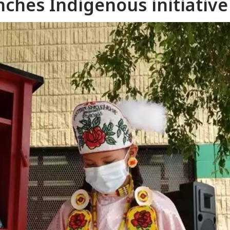
unches Indigenous initiative