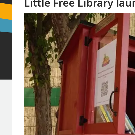
Little Free Library la