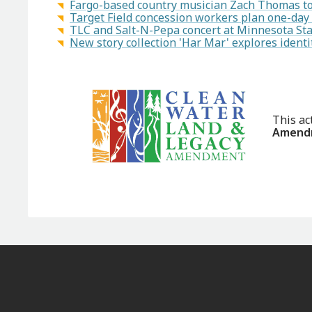
Fargo-based country musician Zach Thomas to 
Target Field concession workers plan one-day
TLC and Salt-N-Pepa concert at Minnesota Sta
New story collection 'Har Mar' explores ident
This ac
Amendm