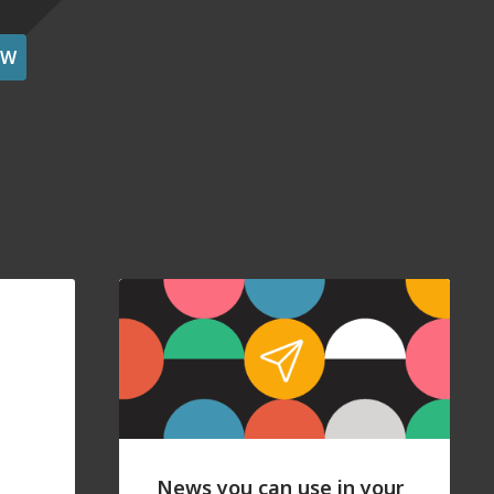
OW
News you can use in your