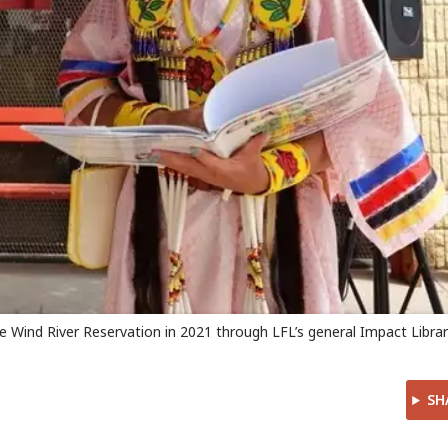
he Wind River Reservation in 2021 through LFL’s general Impact Libra
SH