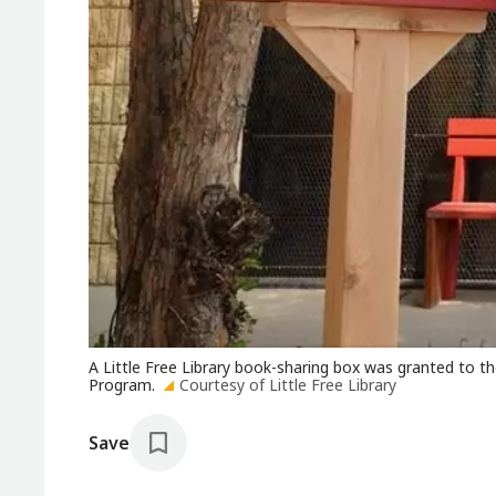
A Little Free Library book-sharing box was granted to t
Program.
Courtesy of Little Free Library
Save