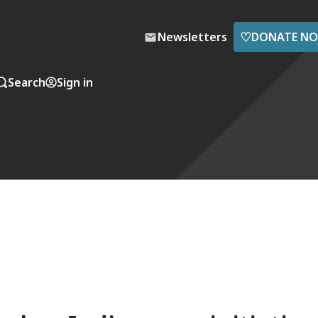
♡
Newsletters
DONATE N
Search
Sign in