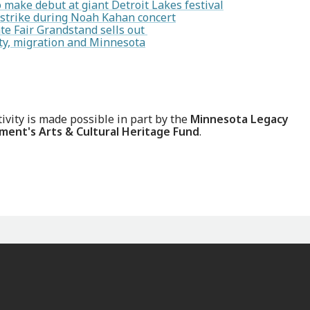
make debut at giant Detroit Lakes festival
 strike during Noah Kahan concert
te Fair Grandstand sells out
ity, migration and Minnesota
tivity is made possible in part by the
Minnesota Legacy
ent's Arts & Cultural Heritage Fund
.