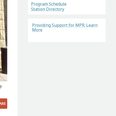
Program Schedule
Station Directory
Providing Support for MPR. Learn
More
ry
ARE