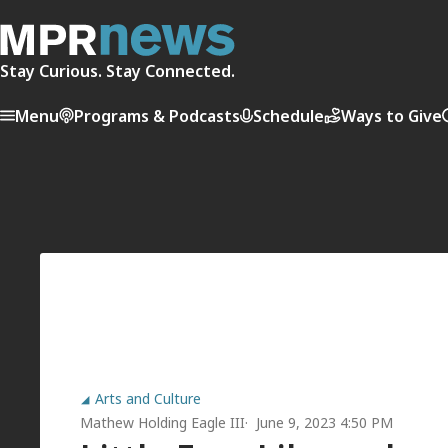
Stay Curious. Stay Connected.
Menu
Programs & Podcasts
Schedule
Ways to Give
Arts and Culture
Mathew Holding Eagle III
June 9, 2023 4:50 PM