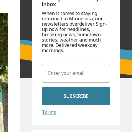
inbox
When it comes to staying
informed in Minnesota, our
newsletters overdeliver. Sign-
up now for headlines,
breaking news, hometown
stories, weather and much
more. Delivered weekday
mornings.
SUBSCRIBE
Terms