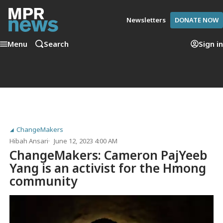
Newsletters
DONATE NOW
Menu
Search
Sign in
ChangeMakers
Hibah Ansari
June 12, 2023 4:00 AM
ChangeMakers: Cameron PajYeeb
Yang is an activist for the Hmong
community