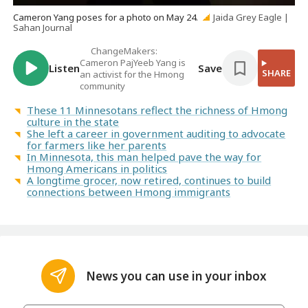
Cameron Yang poses for a photo on May 24.
Jaida Grey Eagle |
Sahan Journal
ChangeMakers:
Cameron PajYeeb Yang is
Listen
Save
SHARE
an activist for the Hmong
community
These 11 Minnesotans reflect the richness of Hmong
culture in the state
She left a career in government auditing to advocate
for farmers like her parents
In Minnesota, this man helped pave the way for
Hmong Americans in politics
A longtime grocer, now retired, continues to build
connections between Hmong immigrants
News you can use in your inbox