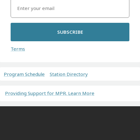
SUBSCRIBE
Terms
Program Schedule
Station Directory
Providing Support for MPR. Learn More