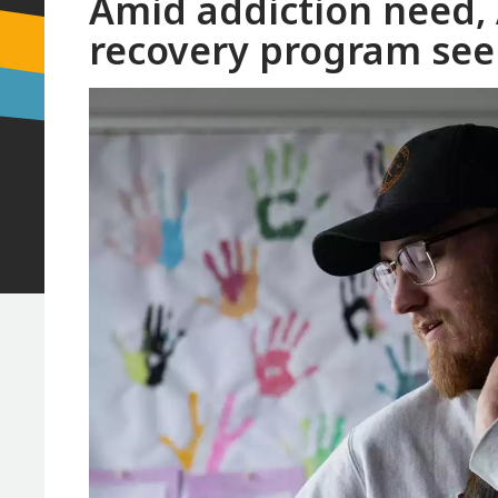
Amid addiction need,
recovery program see