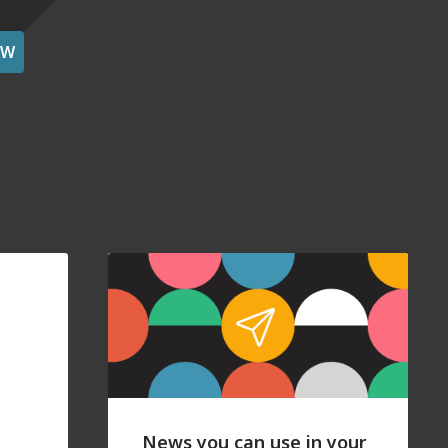
OW
News you can use in your