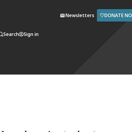
♡
Newsletters
DONATE N
Search
Sign in