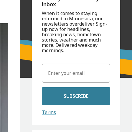
inbox
When it comes to staying
informed in Minnesota, our
newsletters overdeliver. Sign-
up now for headlines,
breaking news, hometown
stories, weather and much
more. Delivered weekday
mornings.
SUBSCRIBE
Terms