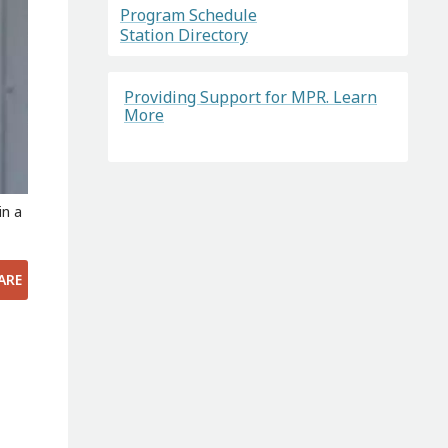
Program Schedule
Station Directory
Providing Support for MPR. Learn
More
in a
ARE