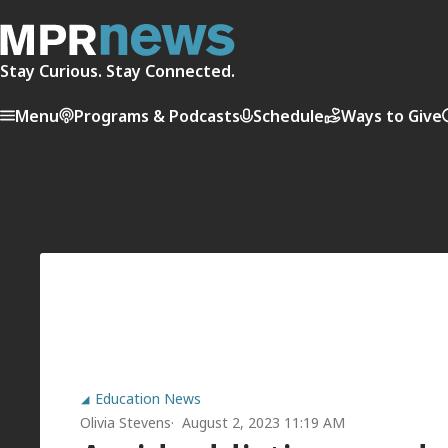
Stay Curious. Stay Connected.
Menu
Programs & Podcasts
Schedule
Ways to Give
Education News
Olivia Stevens
August 2, 2023 11:19 AM