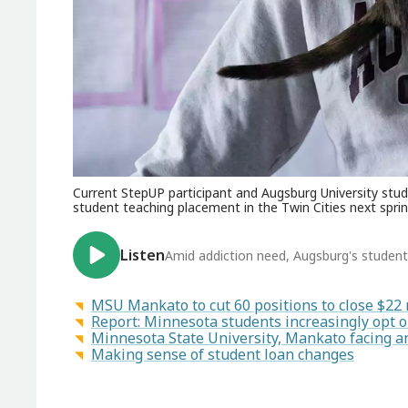
Current StepUP participant and Augsburg University stude
student teaching placement in the Twin Cities next sprin
Listen
Amid addiction need, Augsburg's studen
MSU Mankato to cut 60 positions to close $22 m
Report: Minnesota students increasingly opt 
Minnesota State University, Mankato facing a
Making sense of student loan changes