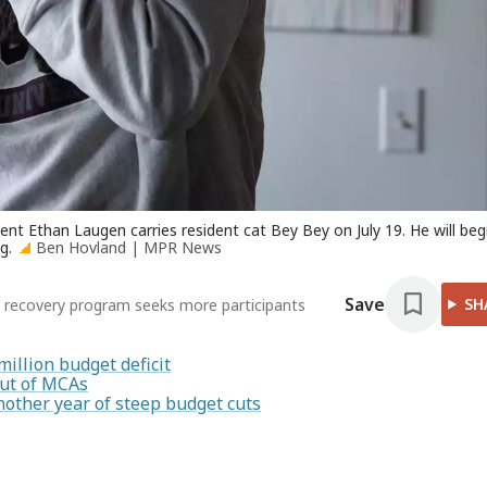
nt Ethan Laugen carries resident cat Bey Bey on July 19. He will beg
g.
Ben Hovland | MPR News
Save
SH
t recovery program seeks more participants
illion budget deficit
out of MCAs
nother year of steep budget cuts