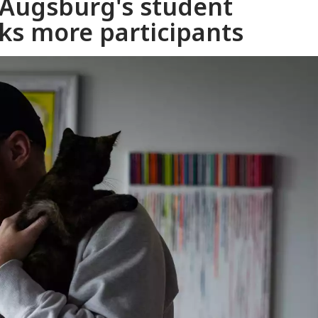
 Augsburg's student
ks more participants