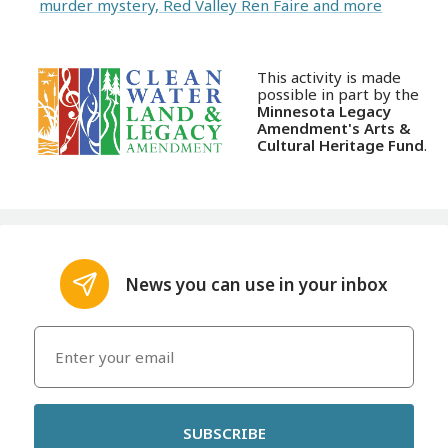
murder mystery, Red Valley Ren Faire and more
This activity is made
possible in part by the
Minnesota Legacy
Amendment's Arts &
Cultural Heritage Fund
.
News you can use in your inbox
SUBSCRIBE