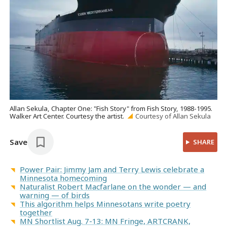
Allan Sekula, Chapter One: "Fish Story" from Fish Story, 1988-1995.
Walker Art Center. Courtesy the artist.
Courtesy of Allan Sekula
Save
SHARE
Power Pair: Jimmy Jam and Terry Lewis celebrate a
Minnesota homecoming
Naturalist Robert Macfarlane on the wonder — and
warning — of birds
This algorithm helps Minnesotans write poetry
together
MN Shortlist Aug. 7-13: MN Fringe, ARTCRANK,