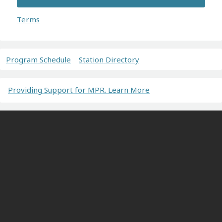
Terms
Program Schedule
Station Directory
Providing Support for MPR. Learn More