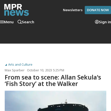
Newsletters
DONATE NOW
Menu
Search
Sign in
Arts and Culture
Max Sparber
October 10, 2023 5:25 PM
From sea to scene: Allan Sekula's
‘Fish Story’ at the Walker