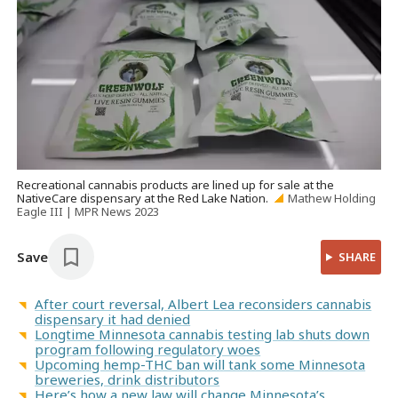
Recreational cannabis products are lined up for sale at the
NativeCare dispensary at the Red Lake Nation.
Mathew Holding
Eagle III | MPR News 2023
Save
SHARE
After court reversal, Albert Lea reconsiders cannabis
dispensary it had denied
Longtime Minnesota cannabis testing lab shuts down
program following regulatory woes
Upcoming hemp-THC ban will tank some Minnesota
breweries, drink distributors
Here’s how a new law will change Minnesota’s