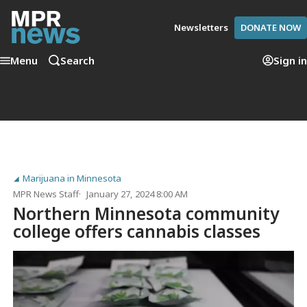
Newsletters
DONATE NOW
Menu
Search
Sign in
Marijuana in Minnesota
MPR News Staff
January 27, 2024 8:00 AM
Northern Minnesota community
college offers cannabis classes