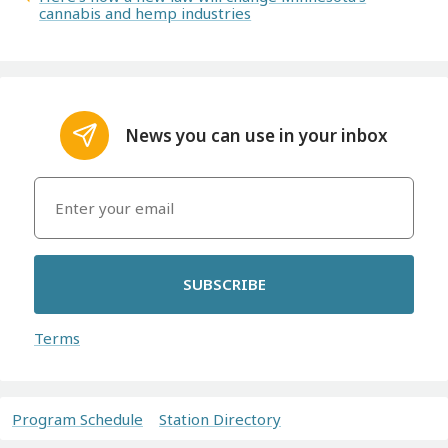
cannabis and hemp industries
News you can use in your inbox
SUBSCRIBE
Terms
Program Schedule
Station Directory