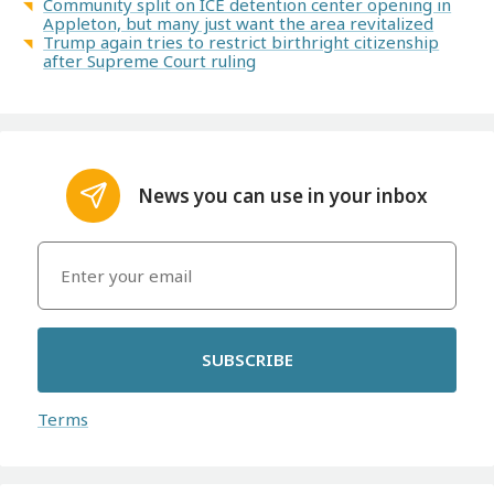
Community split on ICE detention center opening in
Appleton, but many just want the area revitalized
Trump again tries to restrict birthright citizenship
after Supreme Court ruling
News you can use in your inbox
SUBSCRIBE
Terms