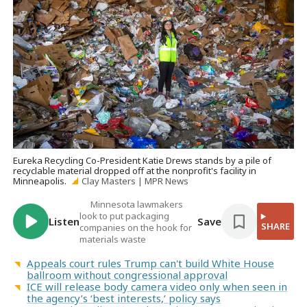
Eureka Recycling Co-President Katie Drews stands by a pile of
recyclable material dropped off at the nonprofit's facility in
Minneapolis.
Clay Masters | MPR News
Minnesota lawmakers
look to put packaging
Listen
Save
SHARE
companies on the hook for
materials waste
Appeals court rules Trump can't build White House
ballroom without congressional approval
ICE will release body camera video only when seen in
the agency’s ‘best interests,’ policy says