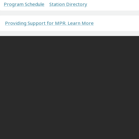
Program Schedule
Station Directory
Providing Support for MPR. Learn More