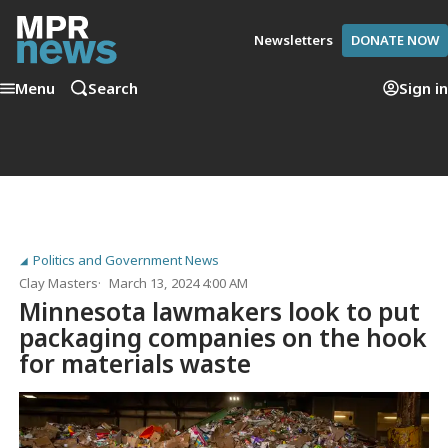
Newsletters
DONATE NOW
Menu
Search
Sign in
Politics and Government News
Clay Masters
March 13, 2024 4:00 AM
Minnesota lawmakers look to put
packaging companies on the hook
for materials waste