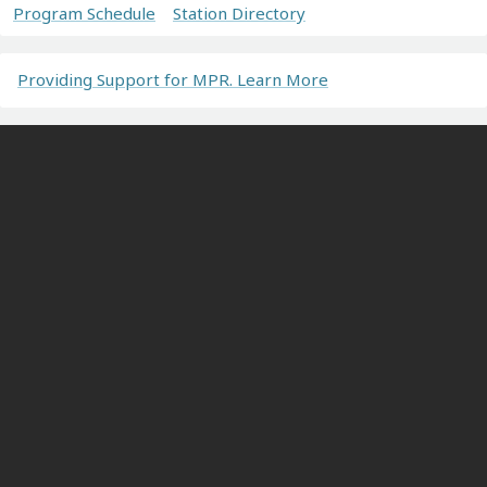
Program Schedule
Station Directory
Providing Support for MPR. Learn More