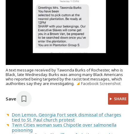
A text message received by Tawonda Burks of Rochester, who is
Black, late Wednesday. Burks was among many Black Americans
who reported being targeted by the racist text messages, which
authorities say they are investigating.
Facebook Screenshot
Save
SHARE
Don Lemon, Georgia Fort seek dismissal of charges
tied to St. Paul church protest
Twin Cities woman sues Chipotle over salmonella
poisoning