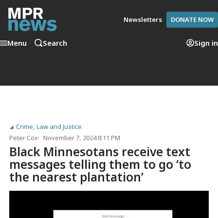
Newsletters
DONATE NOW
Menu
Search
Sign in
Crime, Law and Justice
Peter Cox
November 7, 2024 8:11 PM
Black Minnesotans receive text
messages telling them to go ‘to
the nearest plantation’