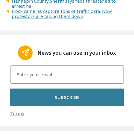
Hennepin County Sheriff says feds threatened to
arrest her
Flock cameras capture tons of traffic data. Now
protestors are taking them down
News you can use in your inbox
SUBSCRIBE
Terms