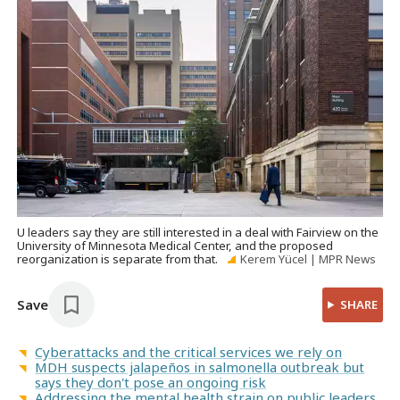
U leaders say they are still interested in a deal with Fairview on the
University of Minnesota Medical Center, and the proposed
reorganization is separate from that.
Kerem Yücel | MPR News
Save
SHARE
Cyberattacks and the critical services we rely on
MDH suspects jalapeños in salmonella outbreak but
says they don't pose an ongoing risk
Addressing the mental health strain on public leaders