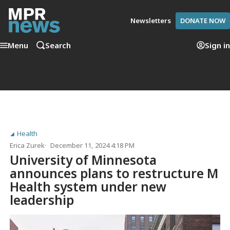
Newsletters
DONATE NOW
Menu
Search
Sign in
Health
Erica Zurek
December 11, 2024 4:18 PM
University of Minnesota
announces plans to restructure M
Health system under new
leadership