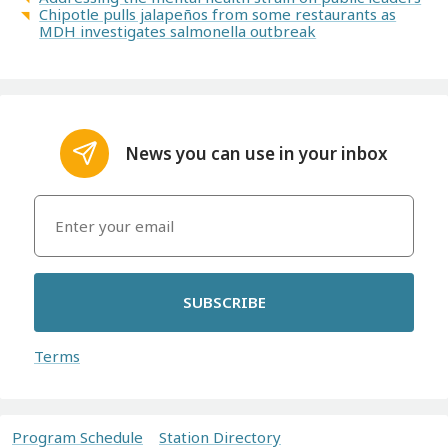
Chipotle pulls jalapeños from some restaurants as
MDH investigates salmonella outbreak
News you can use in your inbox
SUBSCRIBE
Terms
Program Schedule
Station Directory