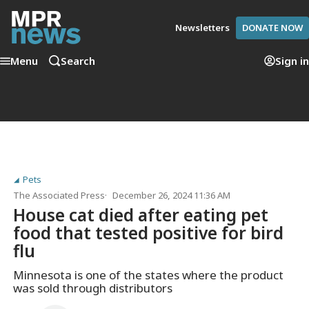
Newsletters
DONATE NOW
Menu
Search
Sign in
Pets
The Associated Press
December 26, 2024 11:36 AM
House cat died after eating pet
food that tested positive for bird
flu
Minnesota is one of the states where the product
was sold through distributors