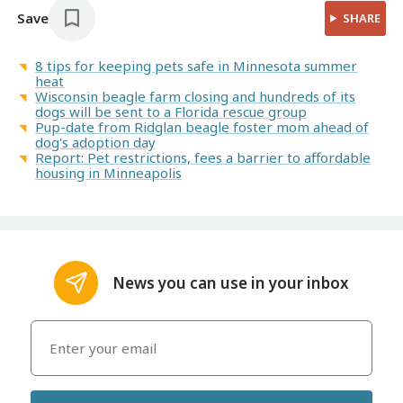
Save
SHARE
8 tips for keeping pets safe in Minnesota summer
heat
Wisconsin beagle farm closing and hundreds of its
dogs will be sent to a Florida rescue group
Pup-date from Ridglan beagle foster mom ahead of
dog's adoption day
Report: Pet restrictions, fees a barrier to affordable
housing in Minneapolis
News you can use in your inbox