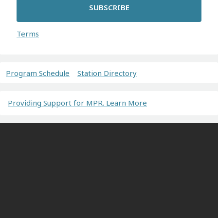
SUBSCRIBE
Terms
Program Schedule
Station Directory
Providing Support for MPR. Learn More