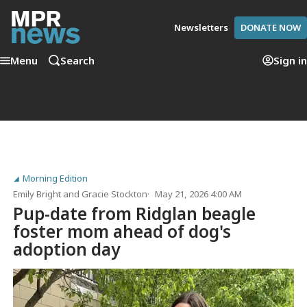
Newsletters
DONATE NOW
Menu
Search
Sign in
Morning Edition
Emily Bright
and
Gracie Stockton
May 21, 2026 4:00 AM
Pup-date from Ridglan beagle
foster mom ahead of dog's
adoption day