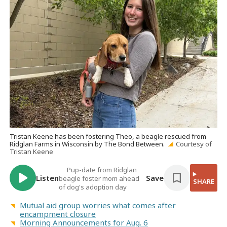
Tristan Keene has been fostering Theo, a beagle rescued from
Ridglan Farms in Wisconsin by The Bond Between.
Courtesy of
Tristan Keene
Pup-date from Ridglan
Listen
Save
beagle foster mom ahead
SHARE
of dog's adoption day
Mutual aid group worries what comes after
encampment closure
Morning Announcements for Aug. 6