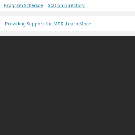
Program Schedule
Station Directory
Providing Support for MPR. Learn More