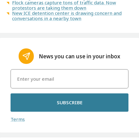
Flock cameras capture tons of traffic data. Now
protestors are taking them down
New ICE detention center is drawing concern and
conversations in a nearby town
News you can use in your inbox
SUBSCRIBE
Terms