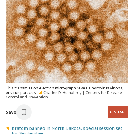
This transmission electron micrograph reveals norovirus virions,
or virus particles.
Charles D. Humphrey | Centers for Disease
Control and Prevention
Save
SHARE
Kratom banned in North Dakota, special session set
for September