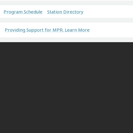
Program Schedule
Station Directory
Providing Support for MPR. Learn More