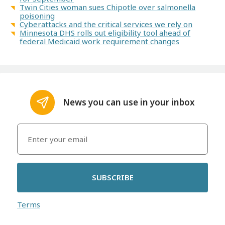
Twin Cities woman sues Chipotle over salmonella
poisoning
Cyberattacks and the critical services we rely on
Minnesota DHS rolls out eligibility tool ahead of
federal Medicaid work requirement changes
News you can use in your inbox
SUBSCRIBE
Terms