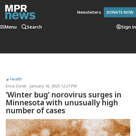
Newsletters
DONATE NOW
Menu
Search
Sign in
Health
Erica Zurek
January 16, 2025 12:27 PM
‘Winter bug’ norovirus surges in
Minnesota with unusually high
number of cases