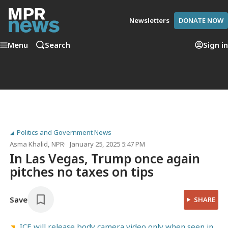
Newsletters
DONATE NOW
Menu
Search
Sign in
Politics and Government News
Asma Khalid
, NPR
January 25, 2025 5:47 PM
In Las Vegas, Trump once again
pitches no taxes on tips
Save
SHARE
ICE will release body camera video only when seen in