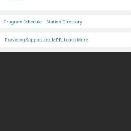
Program Schedule
Station Directory
Providing Support for MPR. Learn More