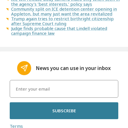
the agency’s ‘best interests,’ policy says
Community split on ICE detention center opening in
Appleton, but many just want the area revitalized
Trump again tries to restrict birthright citizenship
after Supreme Court ruling
Judge finds probable cause that Lindell violated
campaign finance law
News you can use in your inbox
SUBSCRIBE
Terms