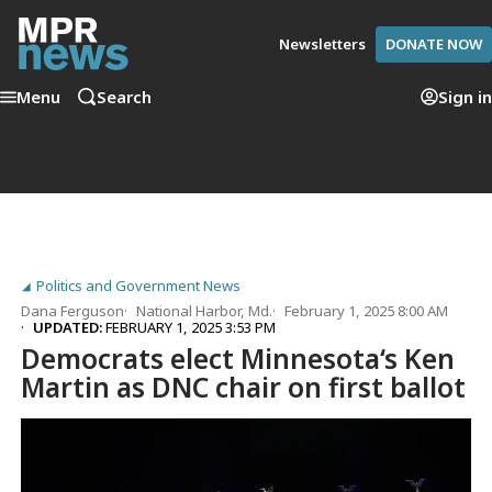
Newsletters
DONATE NOW
Menu
Search
Sign in
Politics and Government News
Dana Ferguson
National Harbor, Md.
February 1, 2025 8:00 AM
UPDATED:
FEBRUARY 1, 2025 3:53 PM
Democrats elect Minnesota‘s Ken
Martin as DNC chair on first ballot