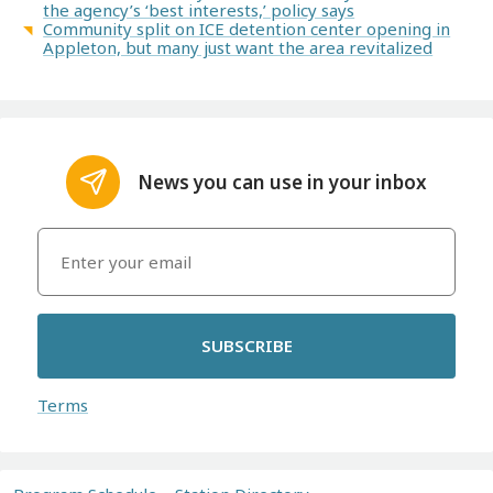
the agency’s ‘best interests,’ policy says
Community split on ICE detention center opening in
Appleton, but many just want the area revitalized
News you can use in your inbox
SUBSCRIBE
Terms