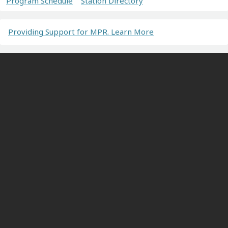
Program Schedule
Station Directory
Providing Support for MPR. Learn More