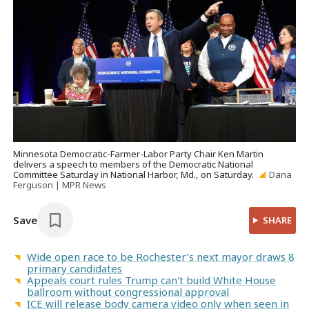
Minnesota Democratic-Farmer-Labor Party Chair Ken Martin
delivers a speech to members of the Democratic National
Committee Saturday in National Harbor, Md., on Saturday.
Dana
Ferguson | MPR News
Save
SHARE
Wide open race to be Rochester’s next mayor draws 8
primary candidates
Appeals court rules Trump can't build White House
ballroom without congressional approval
ICE will release body camera video only when seen in