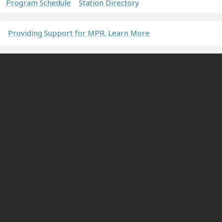
Program Schedule
Station Directory
Providing Support for MPR. Learn More