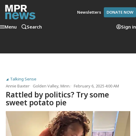
Newsletters
DONATE NOW
Menu
Search
Sign in
Talking Sense
Annie Baxter
Golden Valley, Minn.
February 6, 2025 4:00 AM
Rattled by politics? Try some
sweet potato pie