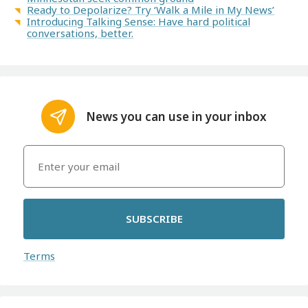
Ready to Depolarize? Try ‘Walk a Mile in My News’
Introducing Talking Sense: Have hard political
conversations, better.
News you can use in your inbox
SUBSCRIBE
Terms