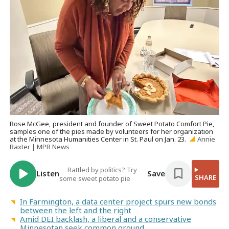
Rose McGee, president and founder of Sweet Potato Comfort Pie,
samples one of the pies made by volunteers for her organization
at the Minnesota Humanities Center in St. Paul on Jan. 23.
Annie
Baxter | MPR News
Rattled by politics? Try
Listen
Save
SHARE
some sweet potato pie
In Farmington, a data center project spurs new bonds
between the left and the right
Amid DEI backlash, a liberal and a conservative
Minnesotan seek common ground