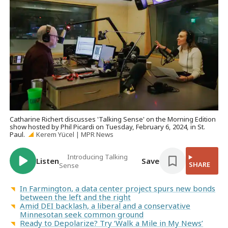
Catharine Richert discusses 'Talking Sense' on the Morning Edition
show hosted by Phil Picardi on Tuesday, February 6, 2024, in St.
Paul.
Kerem Yücel | MPR News
Introducing Talking
Listen
Save
SHARE
Sense
In Farmington, a data center project spurs new bonds
between the left and the right
Amid DEI backlash, a liberal and a conservative
Minnesotan seek common ground
Ready to Depolarize? Try ‘Walk a Mile in My News’