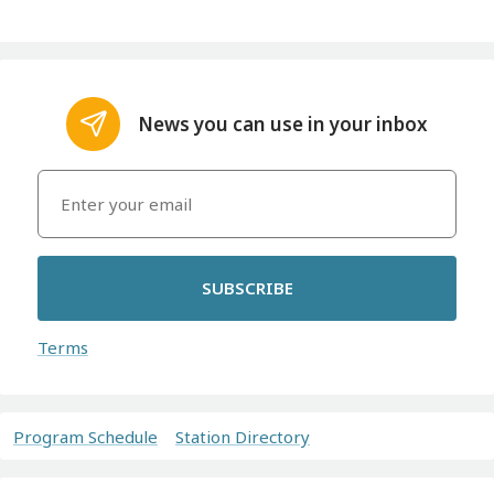
News you can use in your inbox
SUBSCRIBE
Terms
Program Schedule
Station Directory