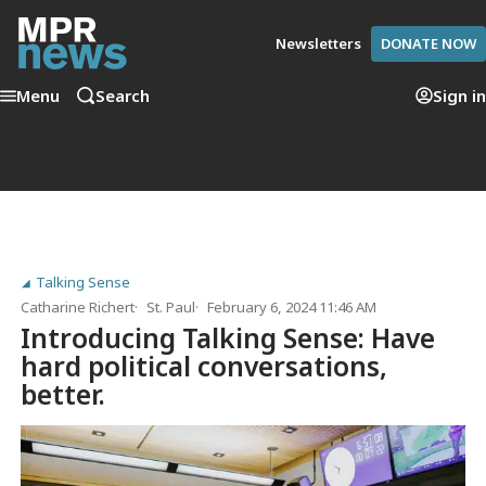
Newsletters
DONATE NOW
Menu
Search
Sign in
Talking Sense
Catharine Richert
St. Paul
February 6, 2024 11:46 AM
Introducing Talking Sense: Have
hard political conversations,
better.