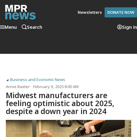
Newsletters
DONATE NOW
Menu
Search
Sign in
Business and Economic News
Annie Baxter
February 9, 2025 8:00 AM
Midwest manufacturers are
feeling optimistic about 2025,
despite a down year in 2024