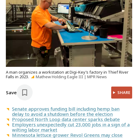
A man organizes a workstation at Digi-Key’s factory in Thief River
Falls in 2023.
Mathew Holding Eagle III | MPR News
Save
SHARE
Senate approves funding bill including hemp ban
delay to avoid a shutdown before the election
Proposed North Loop data center sparks debate
Employers unexpectedly cut 23,000 jobs in a sign of a
wilting labor market
Minnesota lettuce grower Revol Greens may close