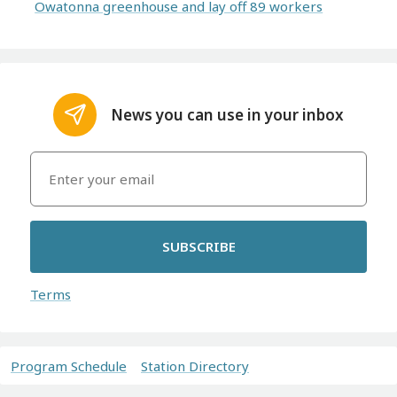
Owatonna greenhouse and lay off 89 workers
News you can use in your inbox
SUBSCRIBE
Terms
Program Schedule
Station Directory