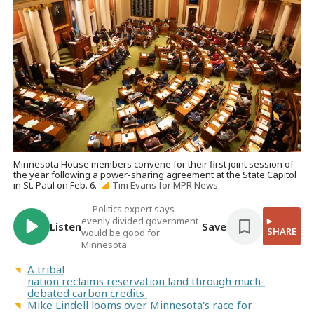
Minnesota House members convene for their first joint session of
the year following a power-sharing agreement at the State Capitol
in St. Paul on Feb. 6.
Tim Evans for MPR News
Politics expert says
evenly divided government
Listen
Save
SHARE
would be good for
Minnesota
A tribal
nation reclaims reservation land through much-
debated carbon credits
Mike Lindell looms over Minnesota's race for