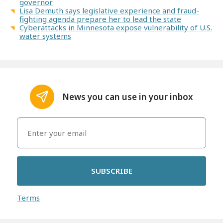
governor
Lisa Demuth says legislative experience and fraud-
fighting agenda prepare her to lead the state
Cyberattacks in Minnesota expose vulnerability of U.S.
water systems
News you can use in your inbox
SUBSCRIBE
Terms