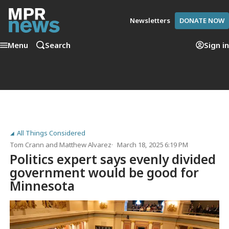
Newsletters
DONATE NOW
Menu
Search
Sign in
All Things Considered
Tom Crann
and
Matthew Alvarez
March 18, 2025 6:19 PM
Politics expert says evenly divided
government would be good for
Minnesota