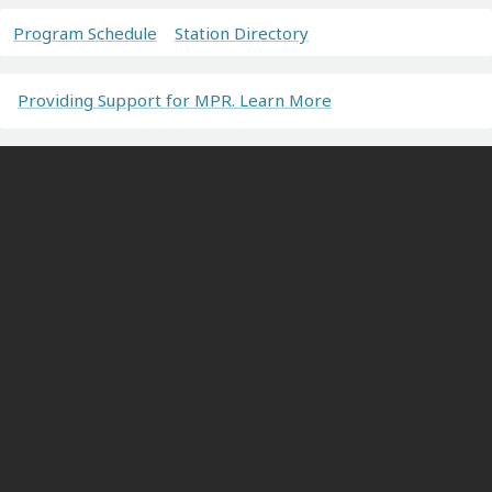
Program Schedule
Station Directory
Providing Support for MPR. Learn More