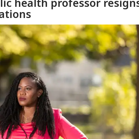
lic health professor resign
ations