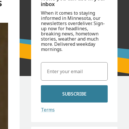
s
inbox
When it comes to staying
informed in Minnesota, our
newsletters overdeliver. Sign-
up now for headlines,
breaking news, hometown
stories, weather and much
more. Delivered weekday
mornings.
SUBSCRIBE
Terms