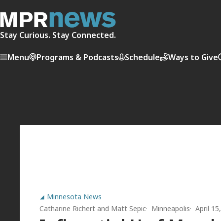
Stay Curious. Stay Connected.
Menu
Programs & Podcasts
Schedule
Ways to Give
Minnesota News
Catharine Richert
and
Matt Sepic
Minneapolis
April 1