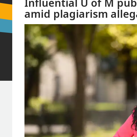
Influential U of M pub
amid plagiarism alleg