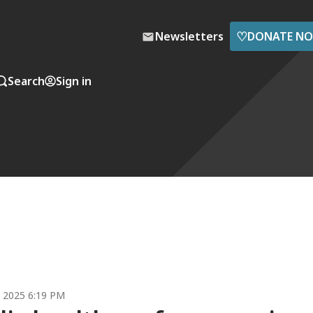
♡
Newsletters
DONATE N
Search
Sign in
5, 2025 6:19 PM