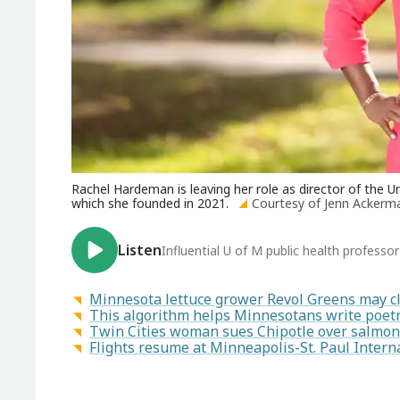
Rachel Hardeman is leaving her role as director of the U
which she founded in 2021.
Courtesy of Jenn Ackerm
Listen
Influential U of M public health professo
Minnesota lettuce grower Revol Greens may c
This algorithm helps Minnesotans write poetr
Twin Cities woman sues Chipotle over salmon
Flights resume at Minneapolis-St. Paul Intern