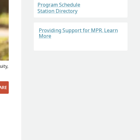
Program Schedule
Station Directory
Providing Support for MPR. Learn
More
uity,
ARE