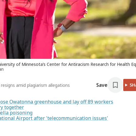
niversity of Minnesota’s Center for Antiracism Research for Health Eq
an
Save
SH
r resigns amid plagiarism allegations
lose Owatonna greenhouse and lay off 89 workers
y together
ella poisoning
ational Airport after 'telecommunication issues'