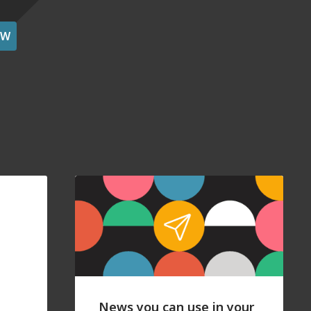
OW
News you can use in your