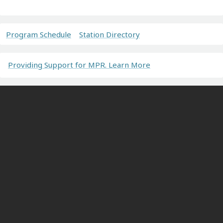
Program Schedule
Station Directory
Providing Support for MPR. Learn More