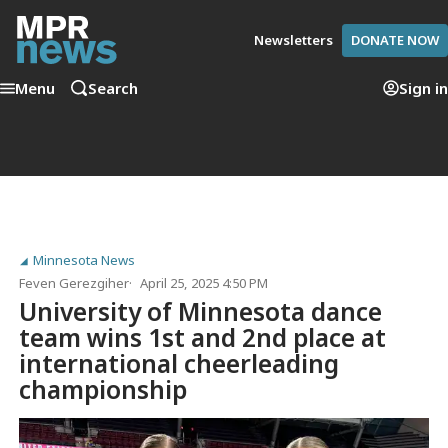
Newsletters
DONATE NOW
Menu
Search
Sign in
Minnesota News
Feven Gerezgiher
April 25, 2025 4:50 PM
University of Minnesota dance
team wins 1st and 2nd place at
international cheerleading
championship