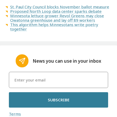
St. Paul City Council blocks November ballot measure
Proposed North Loop data center sparks debate
Minnesota lettuce grower Revol Greens may close
Owatonna greenhouse and lay off 89 workers
This algorithm helps Minnesotans write poetry
together
News you can use in your inbox
SUBSCRIBE
Terms