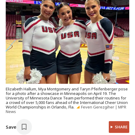
Elizabeth Hallum, Mya Montgomery and Taryn Pfeifenberger pose
for a photo after a showcase in Minneapolis on April 19. The
University of Minnesota Dance Team performed their routines for
a crowd of over 5,000 fans ahead of the International Cheer Union
World Championships in Orlando, Fla.
Feven Gerezgiher | MPR
News
Save
SHARE