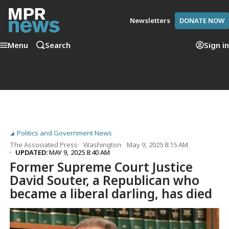
Newsletters
DONATE NOW
Menu
Search
Sign in
Politics and Government News
The Associated Press
Washington
May 9, 2025 8:15 AM
UPDATED:
MAY 9, 2025 8:40 AM
Former Supreme Court Justice
David Souter, a Republican who
became a liberal darling, has died