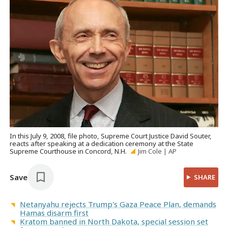
In this July 9, 2008, file photo, Supreme Court Justice David Souter,
reacts after speaking at a dedication ceremony at the State
Supreme Courthouse in Concord, N.H.
Jim Cole | AP
Save
SHARE
Netanyahu rejects Trump's Gaza Peace Plan, demands
Hamas disarm first
Kratom banned in North Dakota, special session set