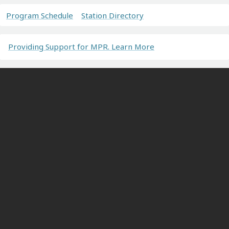
Program Schedule
Station Directory
Providing Support for MPR. Learn More