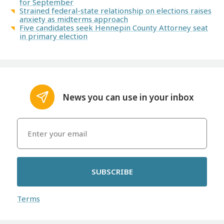
for September
Strained federal-state relationship on elections raises
anxiety as midterms approach
Five candidates seek Hennepin County Attorney seat
in primary election
News you can use in your inbox
SUBSCRIBE
Terms