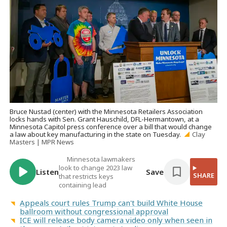
Bruce Nustad (center) with the Minnesota Retailers Association
locks hands with Sen. Grant Hauschild, DFL-Hermantown, at a
Minnesota Capitol press conference over a bill that would change
a law about key manufacturing in the state on Tuesday.
Clay
Masters | MPR News
Minnesota lawmakers
look to change 2023 law
Listen
Save
SHARE
that restricts keys
containing lead
Appeals court rules Trump can't build White House
ballroom without congressional approval
ICE will release body camera video only when seen in