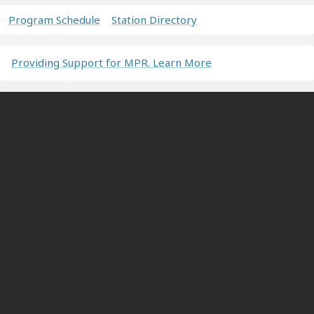
Program Schedule
Station Directory
Providing Support for MPR. Learn More