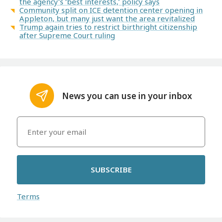
the agency’s ‘best interests,’ policy says
Community split on ICE detention center opening in
Appleton, but many just want the area revitalized
Trump again tries to restrict birthright citizenship
after Supreme Court ruling
News you can use in your inbox
SUBSCRIBE
Terms