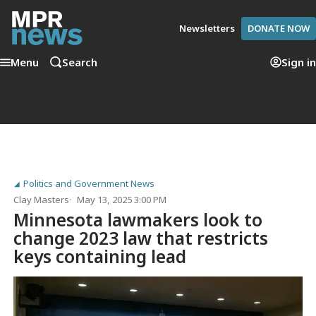
Newsletters
DONATE NOW
Menu
Search
Sign in
Politics and Government News
Clay Masters
May 13, 2025 3:00 PM
Minnesota lawmakers look to
change 2023 law that restricts
keys containing lead