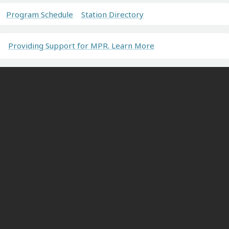
Program Schedule
Station Directory
Providing Support for MPR. Learn More