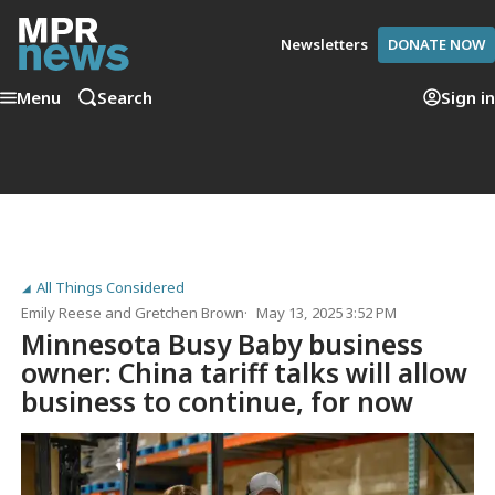
Newsletters
DONATE NOW
Menu
Search
Sign in
All Things Considered
Emily Reese
and
Gretchen Brown
May 13, 2025 3:52 PM
Minnesota Busy Baby business
owner: China tariff talks will allow
business to continue, for now