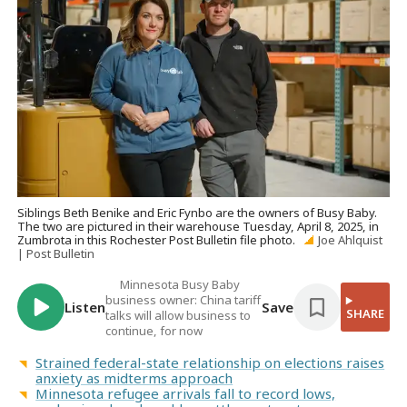
Siblings Beth Benike and Eric Fynbo are the owners of Busy Baby.
The two are pictured in their warehouse Tuesday, April 8, 2025, in
Zumbrota in this Rochester Post Bulletin file photo.
Joe Ahlquist
| Post Bulletin
Minnesota Busy Baby
business owner: China tariff
Listen
Save
SHARE
talks will allow business to
continue, for now
Strained federal-state relationship on elections raises
anxiety as midterms approach
Minnesota refugee arrivals fall to record lows,