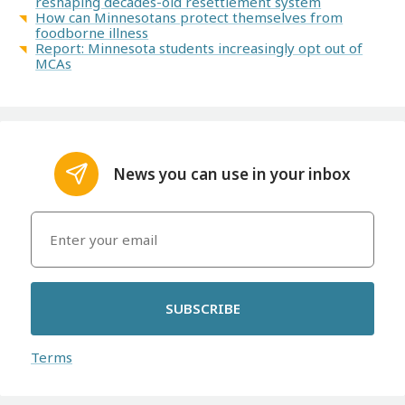
reshaping decades-old resettlement system
How can Minnesotans protect themselves from
foodborne illness
Report: Minnesota students increasingly opt out of
MCAs
News you can use in your inbox
SUBSCRIBE
Terms