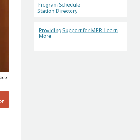
Program Schedule
Station Directory
Providing Support for MPR. Learn
More
tice
RE