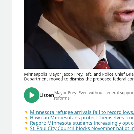
Minneapolis Mayor Jacob Frey, left, and Police Chief Br
Department moved to dismiss the proposed federal cons
Mayor Frey: Even without federal suppor
Listen
reforms
Minnesota refugee arrivals fall to record low
How can Minnesotans protect themselves from
Report: Minnesota students increasingly opt 
St. Paul City Council blocks November ballot 