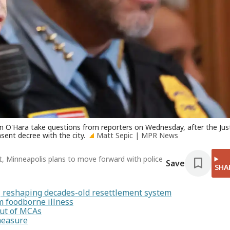
ian O'Hara take questions from reporters on Wednesday, after the Jus
ent decree with the city.
Matt Sepic | MPR News
t, Minneapolis plans to move forward with police
Save
SHA
s, reshaping decades-old resettlement system
 foodborne illness
out of MCAs
measure