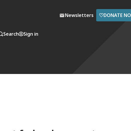
♡
Newsletters
DONATE N
Search
Sign in