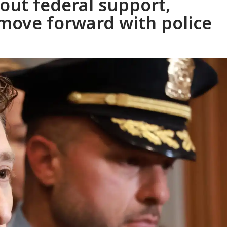
out federal support,
move forward with police