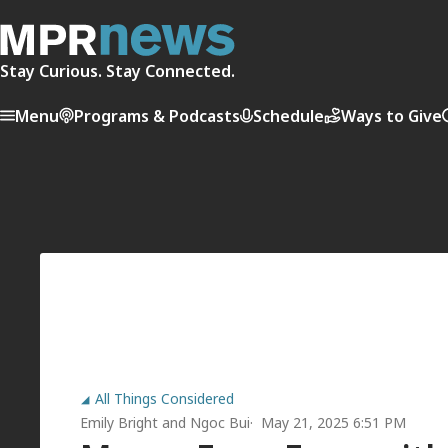
Stay Curious. Stay Connected.
Menu
Programs & Podcasts
Schedule
Ways to Give
All Things Considered
Emily Bright
and
Ngoc Bui
May 21, 2025 6:51 PM