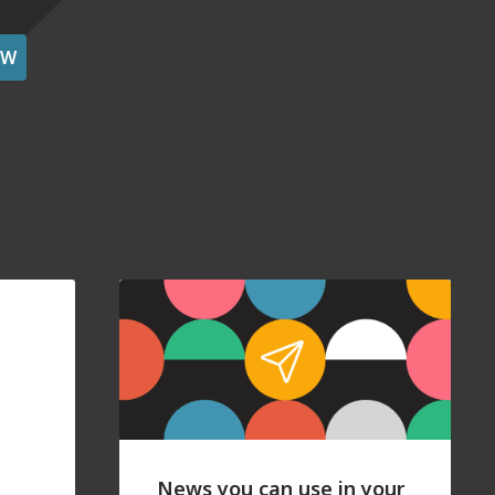
OW
News you can use in your