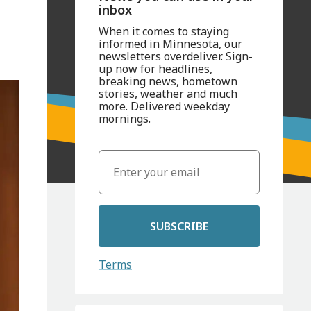
inbox
When it comes to staying
informed in Minnesota, our
newsletters overdeliver. Sign-
up now for headlines,
breaking news, hometown
stories, weather and much
more. Delivered weekday
mornings.
SUBSCRIBE
Terms