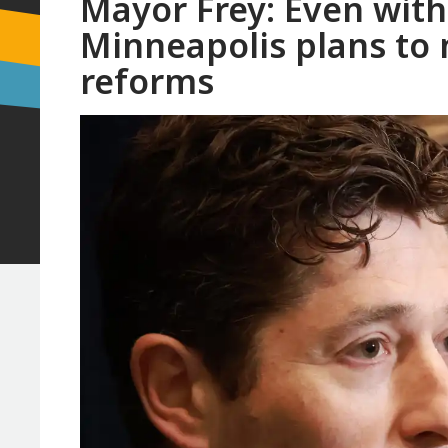
Mayor Frey: Even with
Minneapolis plans to 
reforms