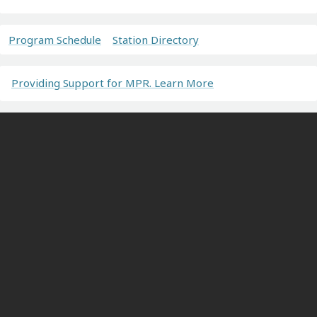
Program Schedule
Station Directory
Providing Support for MPR. Learn More