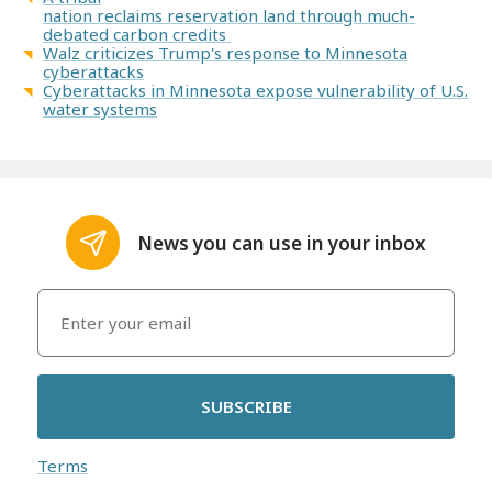
nation reclaims reservation land through much-
debated carbon credits
Walz criticizes Trump's response to Minnesota
cyberattacks
Cyberattacks in Minnesota expose vulnerability of U.S.
water systems
News you can use in your inbox
SUBSCRIBE
Terms