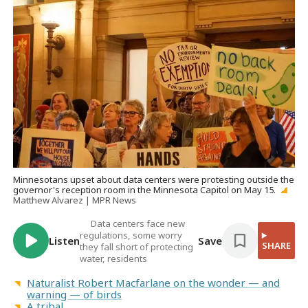
Minnesotans upset about data centers were protesting outside the
governor's reception room in the Minnesota Capitol on May 15.
Matthew Alvarez | MPR News
Data centers face new
regulations, some worry
Listen
Save
SHARE
they fall short of protecting
water, residents
Naturalist Robert Macfarlane on the wonder — and
warning — of birds
A tribal