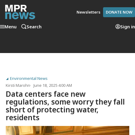
Newsletters
DONATE NOW
Menu
Search
Sign in
Environmental News
Kirsti Marohn
June 18, 2025 4:00 AM
Data centers face new
regulations, some worry they fall
short of protecting water,
residents