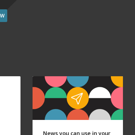
OW
News you can use in your