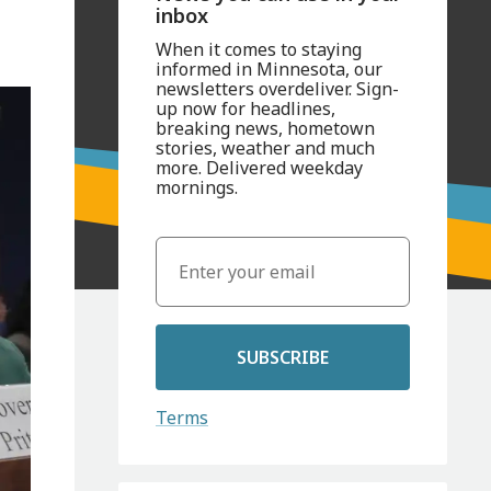
inbox
When it comes to staying
informed in Minnesota, our
newsletters overdeliver. Sign-
up now for headlines,
breaking news, hometown
stories, weather and much
more. Delivered weekday
mornings.
SUBSCRIBE
Terms