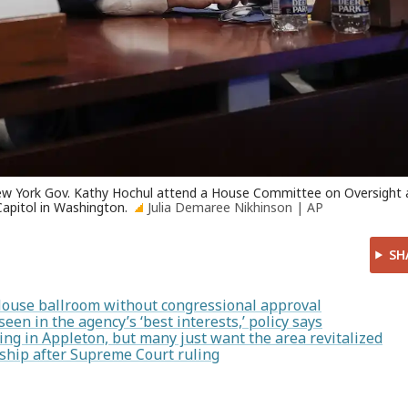
 New York Gov. Kathy Hochul attend a House Committee on Oversight
apitol in Washington.
Julia Demaree Nikhinson | AP
SH
House ballroom without congressional approval
en in the agency’s ‘best interests,’ policy says
ng in Appleton, but many just want the area revitalized
enship after Supreme Court ruling