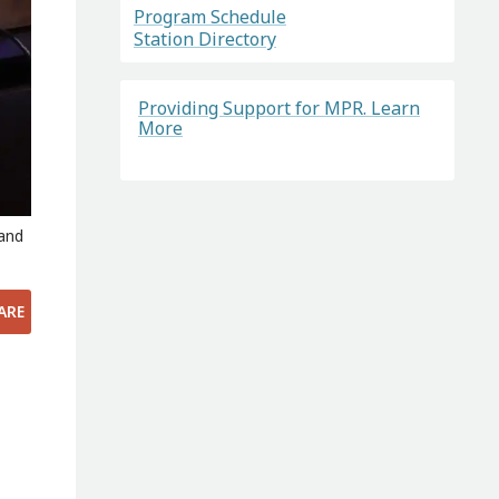
Program Schedule
Station Directory
Providing Support for MPR. Learn
More
 and
ARE