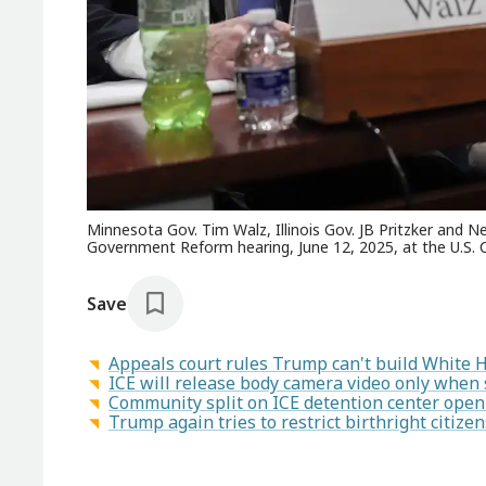
Minnesota Gov. Tim Walz, Illinois Gov. JB Pritzker and
Government Reform hearing, June 12, 2025, at the U.S. C
Save
Appeals court rules Trump can't build White 
ICE will release body camera video only when se
Community split on ICE detention center openi
Trump again tries to restrict birthright citiz