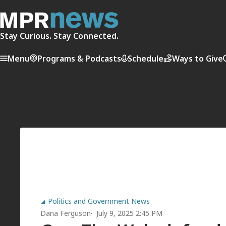
Stay Curious. Stay Connected.
Menu
Programs & Podcasts
Schedule
Ways to Give
Politics and Government News
Dana Ferguson
July 9, 2025 2:45 PM