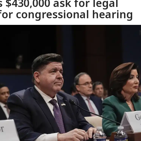
 $430,000 ask for legal
for congressional hearing