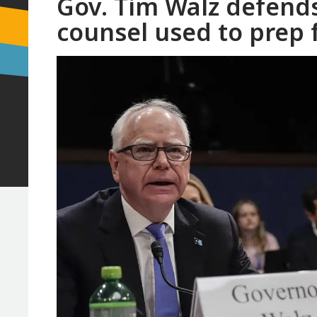
Gov. Tim Walz defends
counsel used to prep 