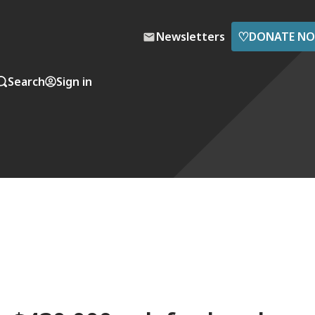
♡
Newsletters
DONATE N
Search
Sign in