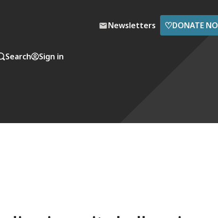
♡
Newsletters
DONATE N
Search
Sign in