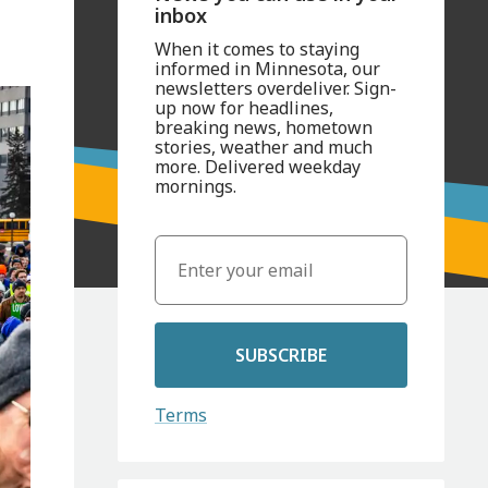
inbox
When it comes to staying
informed in Minnesota, our
newsletters overdeliver. Sign-
up now for headlines,
breaking news, hometown
stories, weather and much
more. Delivered weekday
mornings.
SUBSCRIBE
Terms