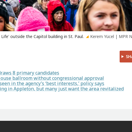
ife' outside the Capitol building in St. Paul.
Kerem Yücel | MPR 
SH
draws 8 primary candidates
House ballroom without congressional approval
en in the agency’s ‘best interests,’ policy says
ng in Appleton, but many just want the area revitalized