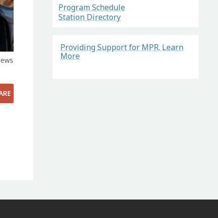
Program Schedule
Station Directory
Providing Support for MPR. Learn
More
News
ARE