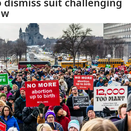
 dismiss suit challenging
aw