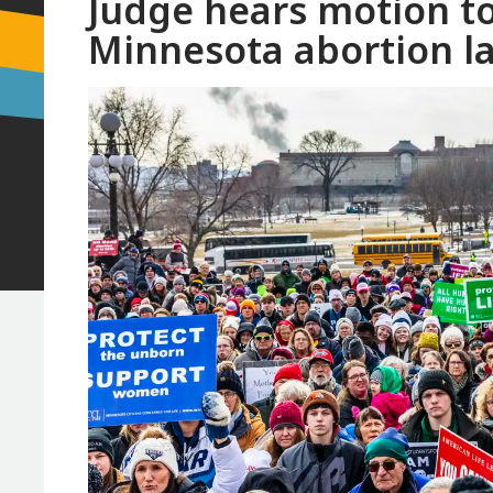
Judge hears motion to
Minnesota abortion l