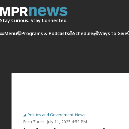
Stay Curious. Stay Connected.
Menu
Programs & Podcasts
Schedule
Ways to Give
Politics and Government News
Erica Zurek
July 11, 2025 4:52 PM