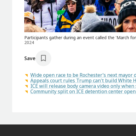
Participants gather during an event called the 'March for L
2024
Save
Wide open race to be Rochester’s next mayor 
Appeals court rules Trump can't build White 
ICE will release body camera video only when se
Community split on ICE detention center openi