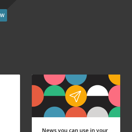
OW
News you can use in your