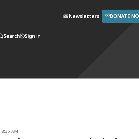
♡
Newsletters
DONATE N
Search
Sign in
5 8:36 AM