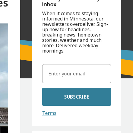
es
inbox
When it comes to staying
informed in Minnesota, our
newsletters overdeliver. Sign-
up now for headlines,
breaking news, hometown
stories, weather and much
more. Delivered weekday
mornings.
SUBSCRIBE
Terms