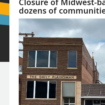
Closure of Midwest-b
dozens of communitie