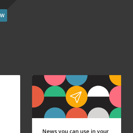
OW
News you can use in your