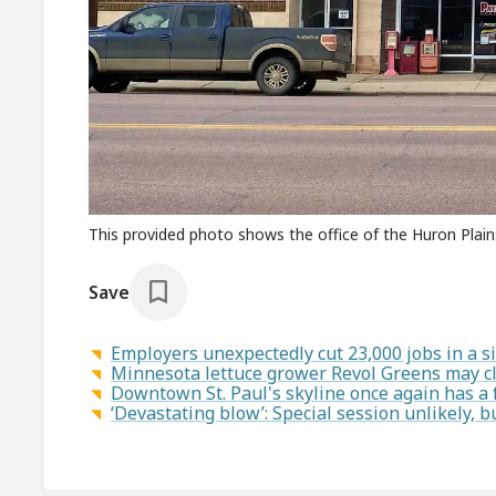
This provided photo shows the office of the Huron Plain
Save
Employers unexpectedly cut 23,000 jobs in a si
Minnesota lettuce grower Revol Greens may c
Downtown St. Paul's skyline once again has a f
‘Devastating blow’: Special session unlikely, bu