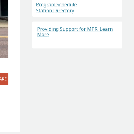
Program Schedule
Station Directory
Providing Support for MPR. Learn
More
ARE