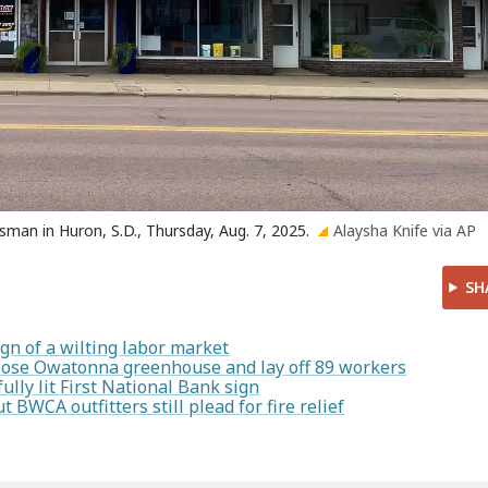
sman in Huron, S.D., Thursday, Aug. 7, 2025.
Alaysha Knife via AP
SH
gn of a wilting labor market
lose Owatonna greenhouse and lay off 89 workers
ully lit First National Bank sign
t BWCA outfitters still plead for fire relief