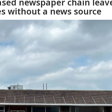
ased newspaper chain leav
s without a news source