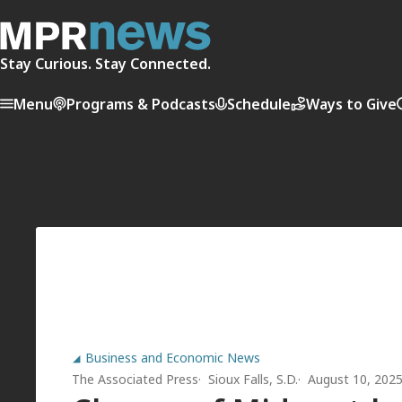
Stay Curious. Stay Connected.
Menu
Programs & Podcasts
Schedule
Ways to Give
Business and Economic News
The Associated Press
Sioux Falls, S.D.
August 10, 202