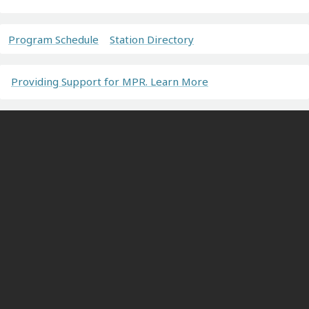
Program Schedule
Station Directory
Providing Support for MPR. Learn More