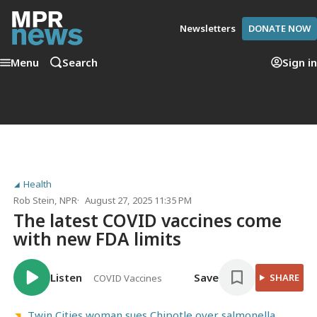
Newsletters
DONATE NOW
Menu
Search
Sign in
Health
Rob Stein
, NPR
August 27, 2025 11:35 PM
The latest COVID vaccines come
with new FDA limits
Listen
Save
SHARE
COVID Vaccines
Twin Cities woman sues Chipotle over salmonella