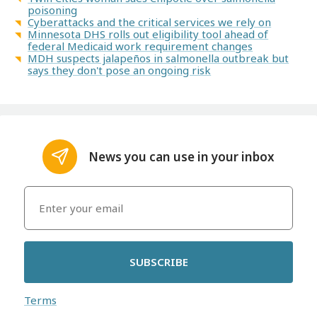
poisoning
Cyberattacks and the critical services we rely on
Minnesota DHS rolls out eligibility tool ahead of
federal Medicaid work requirement changes
MDH suspects jalapeños in salmonella outbreak but
says they don't pose an ongoing risk
News you can use in your inbox
SUBSCRIBE
Terms