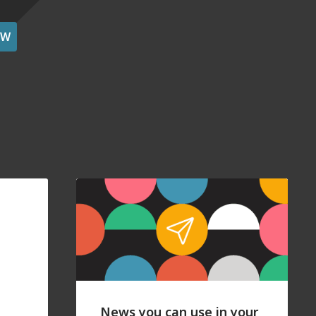
OW
News you can use in your