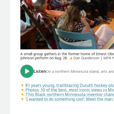
A small group gathers in the former home of Ernest O
Johnson perform on Aug. 28.
Dan Gunderson | MPR 
Listen
On a northern Minnesota island, arts and 
81 years young, trailblazing Duluth hockey pla
Photos: 10 of the best, most iconic views in M
This Black northern Minnesota inventor chan
‘I wanted to do something cool’: Meet the ma