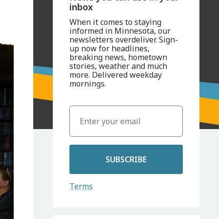
inbox
When it comes to staying
informed in Minnesota, our
newsletters overdeliver. Sign-
up now for headlines,
breaking news, hometown
stories, weather and much
more. Delivered weekday
mornings.
SUBSCRIBE
Terms