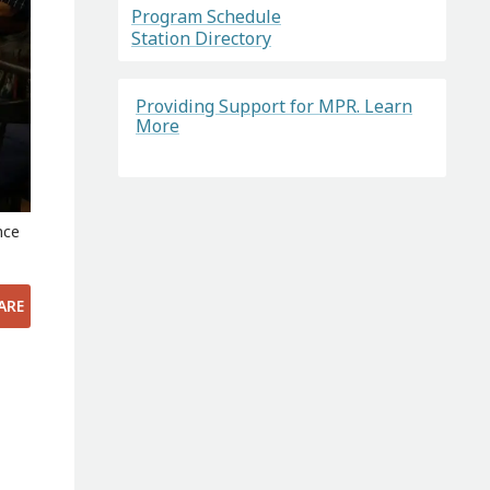
Program Schedule
Station Directory
Providing Support for MPR. Learn
More
nce
ARE