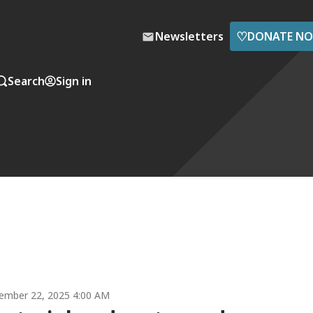
♡
Newsletters
DONATE N
Search
Sign in
ember 22, 2025 4:00 AM