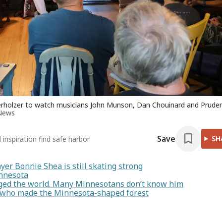
berholzer to watch musicians John Munson, Dan Chouinard and Prude
News
Save
SH
inspiration find safe harbor
yer Bonnie Shea is still skating strong
innesota
ged the world. Many Minnesotans don’t know him
n who made the Minnesota-shaped forest