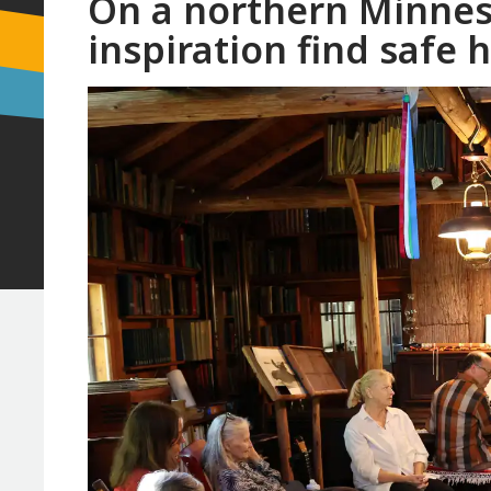
On a northern Minneso
inspiration find safe 