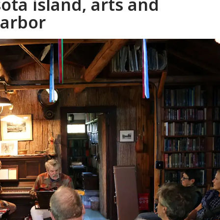
ta island, arts and
harbor