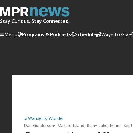
Stay Curious. Stay Connected.
Menu
Programs & Podcasts
Schedule
Ways to Give
Wander & Wonder
Dan Gunderson
Mallard Island, Rainy Lake, Minn.
Sept