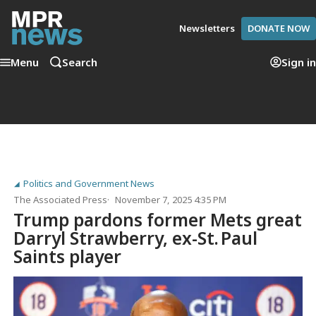
Newsletters
DONATE NOW
Menu
Search
Sign in
Politics and Government News
The Associated Press
November 7, 2025 4:35 PM
Trump pardons former Mets great
Darryl Strawberry, ex-St. Paul
Saints player