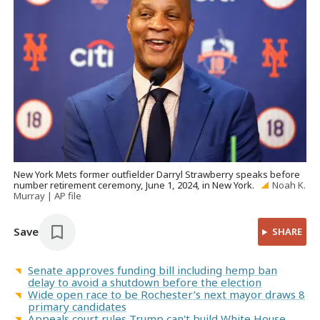
New York Mets former outfielder Darryl Strawberry speaks before
number retirement ceremony, June 1, 2024, in New York.
Noah K.
Murray | AP file
Save
SHARE
Senate approves funding bill including hemp ban
delay to avoid a shutdown before the election
Wide open race to be Rochester’s next mayor draws 8
primary candidates
Appeals court rules Trump can't build White House