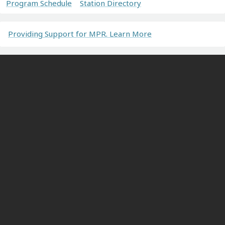
Program Schedule
Station Directory
Providing Support for MPR. Learn More