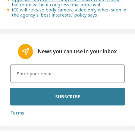
ballroom without congressional approval
ICE will release body camera video only when seen in
the agency’s ‘best interests,’ policy says
News you can use in your inbox
SUBSCRIBE
Terms