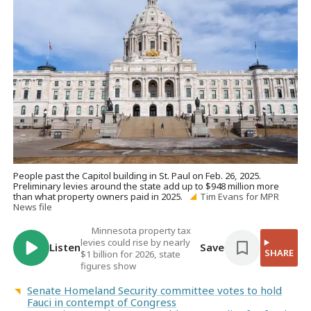
People past the Capitol building in St. Paul on Feb. 26, 2025.
Preliminary levies around the state add up to $948 million more
than what property owners paid in 2025.
Tim Evans for MPR
News file
Minnesota property tax
levies could rise by nearly
Listen
Save
SHARE
$1 billion for 2026, state
figures show
Senate Homeland Security committee votes to hold
Fauci in contempt of Congress