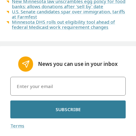
New Minnesota law unscrambles egg policy for food
banks; allows donations after 'sell by' date
U.S. Senate candidates spar over immigration, tariffs
at Farmfest
Minnesota DHS rolls out eligibility tool ahead of
federal Medicaid work requirement changes
News you can use in your inbox
SUBSCRIBE
Terms