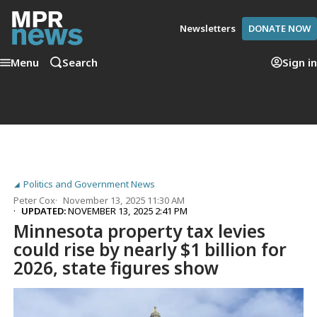
Newsletters
DONATE NOW
Menu
Search
Sign in
Politics and Government News
Peter Cox
November 13, 2025 11:30 AM
UPDATED:
NOVEMBER 13, 2025 2:41 PM
Minnesota property tax levies
could rise by nearly $1 billion for
2026, state figures show