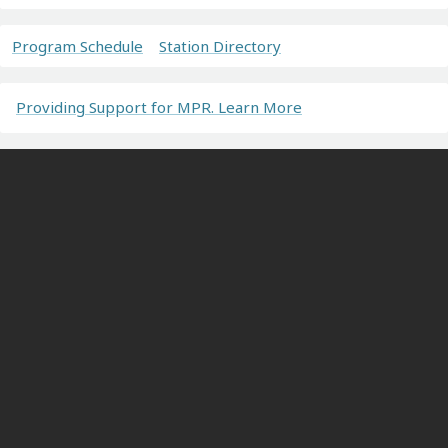
Program Schedule
Station Directory
Providing Support for MPR. Learn More