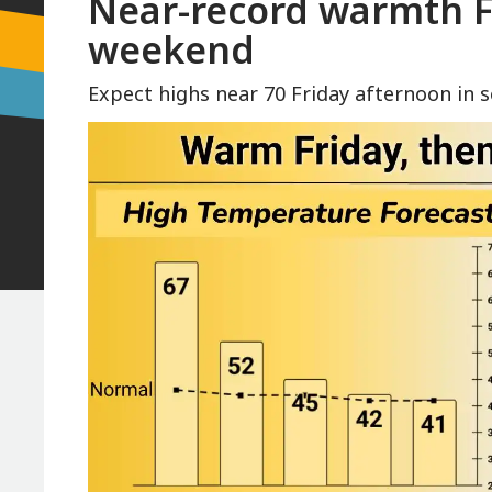
Near-record warmth Fr
weekend
Expect highs near 70 Friday afternoon in