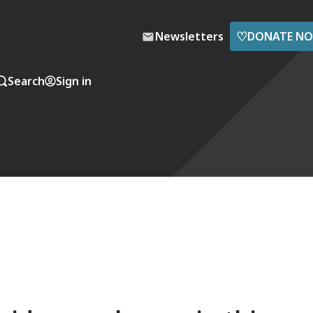
♡
Newsletters
DONATE N
Search
Sign in