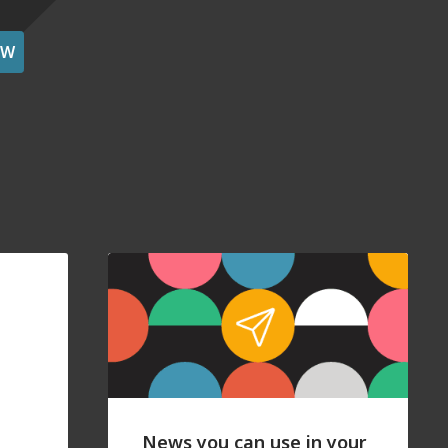
OW
News you can use in your