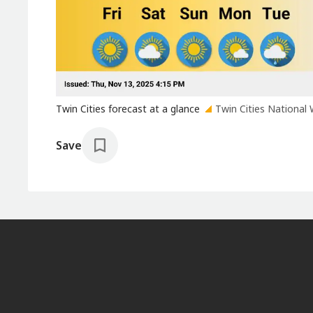
Twin Cities forecast at a glance
Twin Cities National 
Save