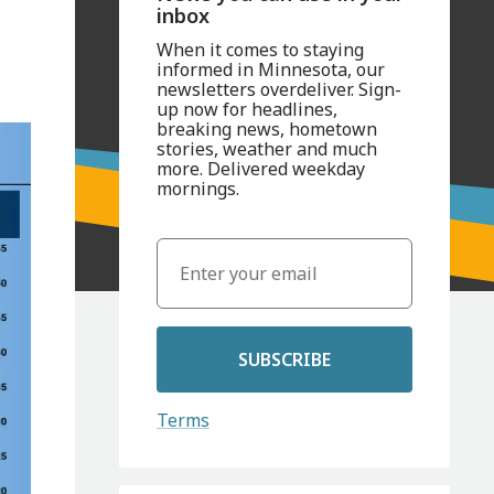
inbox
When it comes to staying
informed in Minnesota, our
newsletters overdeliver. Sign-
up now for headlines,
breaking news, hometown
stories, weather and much
more. Delivered weekday
mornings.
SUBSCRIBE
Terms