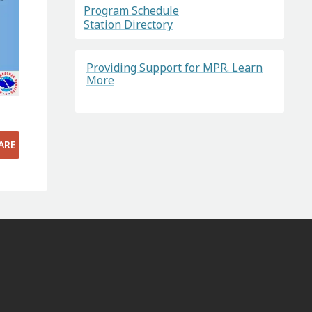
Program Schedule
Station Directory
Providing Support for MPR. Learn
More
ARE