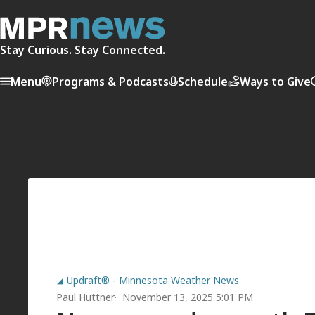
Stay Curious. Stay Connected.
Menu
Programs & Podcasts
Schedule
Ways to Give
Updraft® - Minnesota Weather News
Paul Huttner
November 13, 2025 5:01 PM