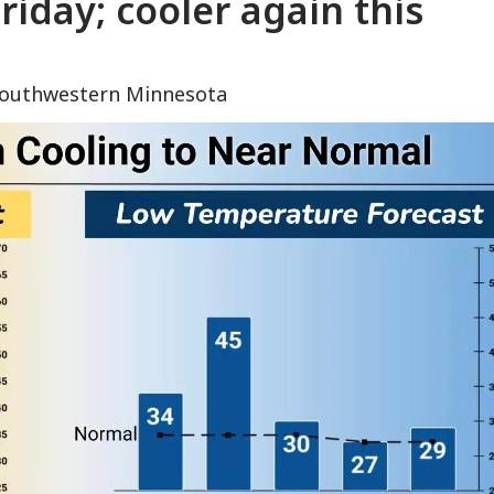
iday; cooler again this
 southwestern Minnesota