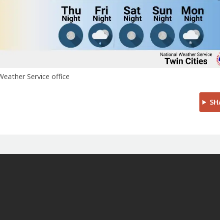
Weather Service office
SH