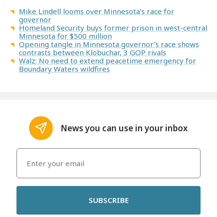
Mike Lindell looms over Minnesota's race for
governor
Homeland Security buys former prison in west-central
Minnesota for $500 million
Opening tangle in Minnesota governor’s race shows
contrasts between Klobuchar, 3 GOP rivals
Walz: No need to extend peacetime emergency for
Boundary Waters wildfires
News you can use in your inbox
SUBSCRIBE