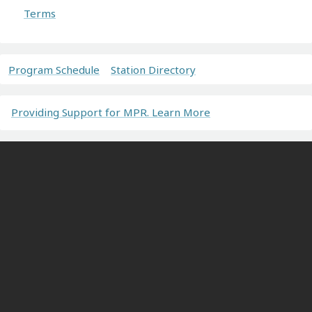
Terms
Program Schedule
Station Directory
Providing Support for MPR. Learn More