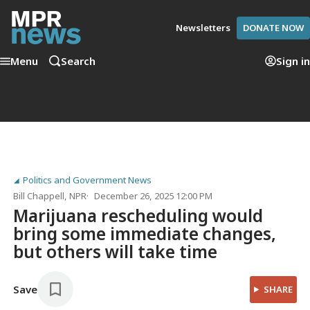
Newsletters
DONATE NOW
Menu
Search
Sign in
Politics and Government News
Bill Chappell
, NPR
December 26, 2025 12:00 PM
Marijuana rescheduling would
bring some immediate changes,
but others will take time
Save
SHARE