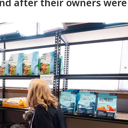
ind after their owners were