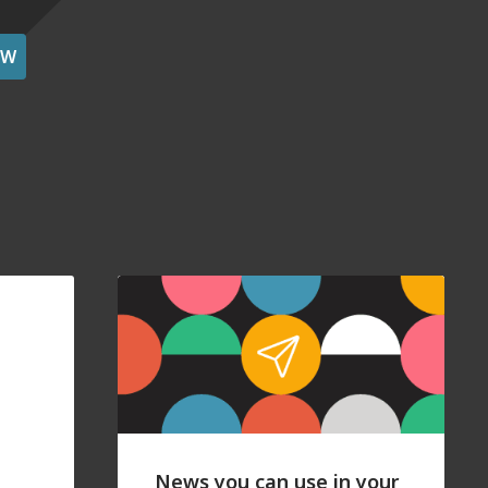
OW
News you can use in your