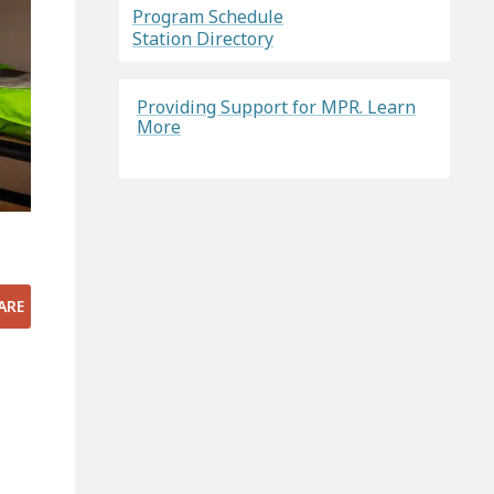
Program Schedule
Station Directory
Providing Support for MPR. Learn
More
ARE