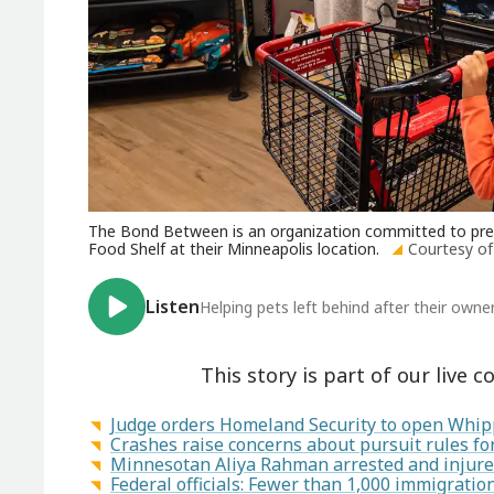
The Bond Between is an organization committed to preven
Food Shelf at their Minneapolis location.
Courtesy o
Listen
Helping pets left behind after their own
This story is part of our live c
Judge orders Homeland Security to open Whipp
Crashes raise concerns about pursuit rules f
Minnesotan Aliya Rahman arrested and injured
Federal officials: Fewer than 1,000 immigrati