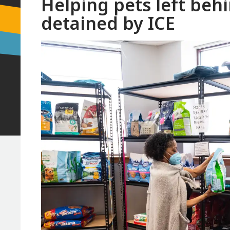
Helping pets left beh
detained by ICE