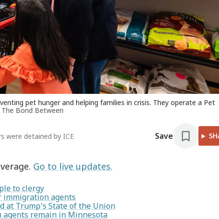
ting pet hunger and helping families in crisis. They operate a Pet
f The Bond Between
Save
SH
ers were detained by ICE
overage.
Go to live updates.
le to clergy
or immigration agents
 at Trump's State of the Union
on agents remain in Minnesota