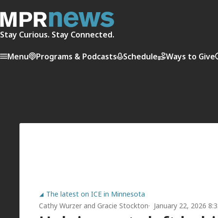
Stay Curious. Stay Connected.
Menu
Programs & Podcasts
Schedule
Ways to Give
The latest on ICE in Minnesota
Cathy Wurzer
and
Gracie Stockton
January 22, 2026 8: