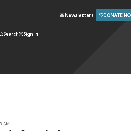
♡
Newsletters
DONATE N
Search
Sign in
35 AM