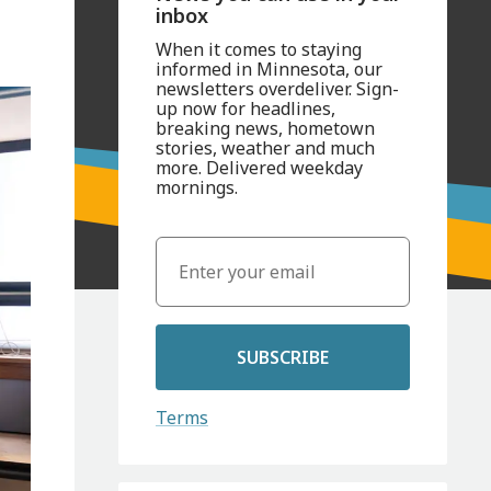
inbox
When it comes to staying
informed in Minnesota, our
newsletters overdeliver. Sign-
up now for headlines,
breaking news, hometown
stories, weather and much
more. Delivered weekday
mornings.
SUBSCRIBE
Terms