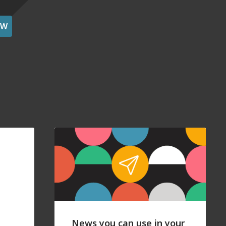
OW
News you can use in your