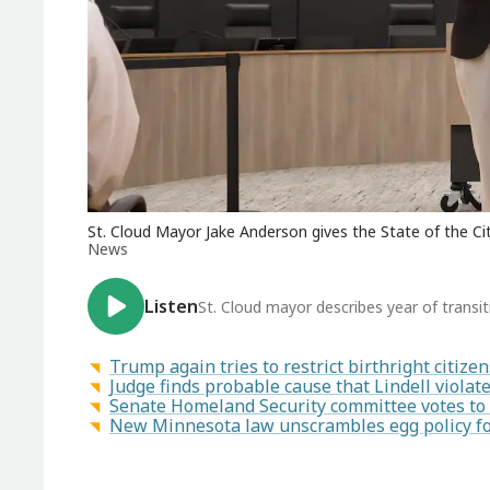
St. Cloud Mayor Jake Anderson gives the State of the Cit
News
Listen
St. Cloud mayor describes year of transiti
Trump again tries to restrict birthright citiz
Judge finds probable cause that Lindell viola
Senate Homeland Security committee votes to 
New Minnesota law unscrambles egg policy for 