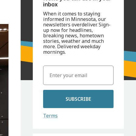
inbox
When it comes to staying
informed in Minnesota, our
newsletters overdeliver. Sign-
up now for headlines,
breaking news, hometown
stories, weather and much
more. Delivered weekday
mornings.
SUBSCRIBE
Terms