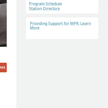
Program Schedule
Station Directory
Providing Support for MPR. Learn
More
ARE