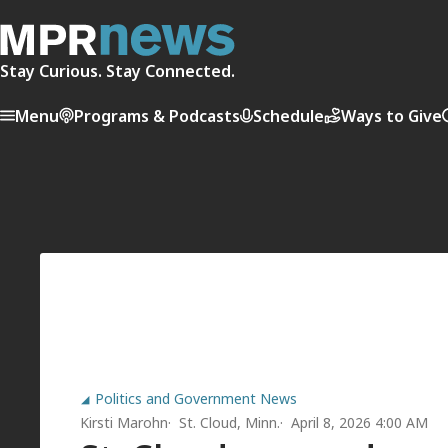
Stay Curious. Stay Connected.
Menu
Programs & Podcasts
Schedule
Ways to Give
Politics and Government News
Kirsti Marohn
St. Cloud, Minn.
April 8, 2026 4:00 AM