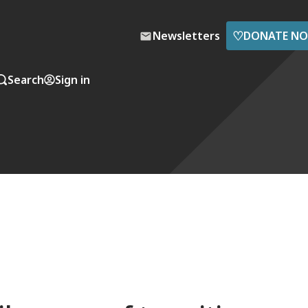
♡
Newsletters
DONATE N
Search
Sign in