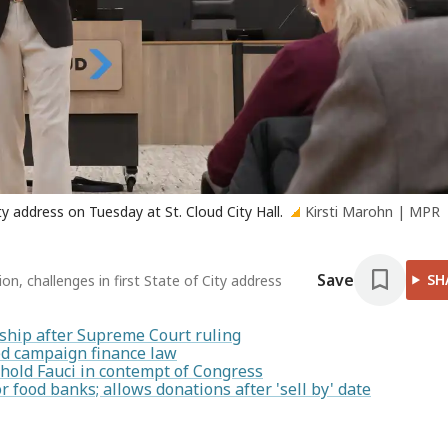
y address on Tuesday at St. Cloud City Hall.
Kirsti Marohn | MPR
Save
SH
on, challenges in first State of City address
enship after Supreme Court ruling
ted campaign finance law
hold Fauci in contempt of Congress
food banks; allows donations after 'sell by' date