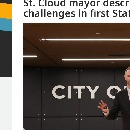
St. Cloud mayor descri
challenges in first Sta