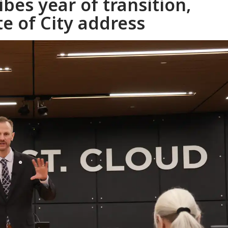
bes year of transition,
te of City address