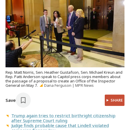
Rep. Matt Norris, Sen. Heather Gustafson, Sen. Michael Kreun and
Rep. Patti Anderson speak to Capitol press corps members about
the passage of a proposal to create an Office of the Inspector
General on May 7.
Dana Ferguson | MPR News
Save
SHARE
Trump again tries to restrict birthright citizenship
after Supreme Court ruling
Judge finds probable cause that Lindell violated