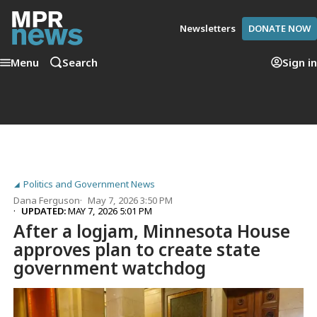
Newsletters
DONATE NOW
Menu
Search
Sign in
Politics and Government News
Dana Ferguson
May 7, 2026 3:50 PM
UPDATED:
MAY 7, 2026 5:01 PM
After a logjam, Minnesota House
approves plan to create state
government watchdog