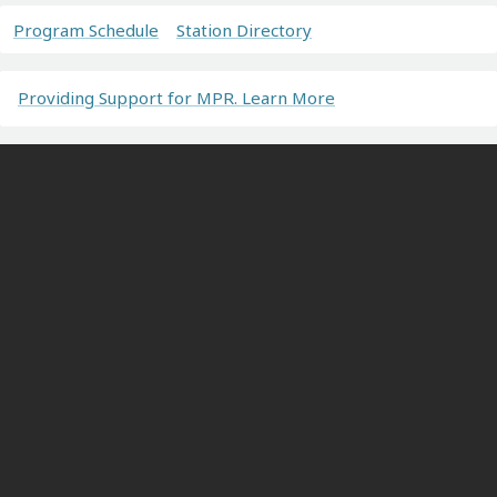
Program Schedule
Station Directory
Providing Support for MPR. Learn More