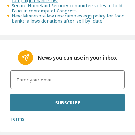
campaign finance law
Senate Homeland Security committee votes to hold
Fauci in contempt of Congress
New Minnesota law unscrambles egg policy for food
banks; allows donations after 'sell by' date
News you can use in your inbox
SUBSCRIBE
Terms