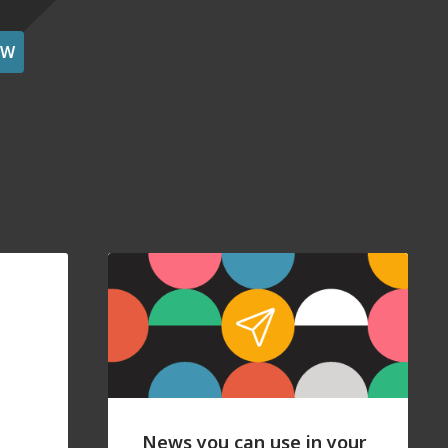
OW
News you can use in your