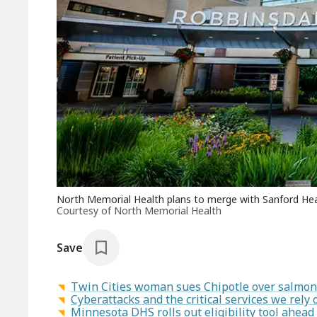
North Memorial Health plans to merge with Sanford Healt
Courtesy of North Memorial Health
Save
Twin Cities woman sues Chipotle over salmon
Cyberattacks and the critical services we rely 
Minnesota DHS rolls out eligibility tool ahea