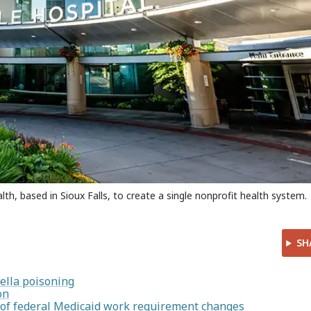
h, based in Sioux Falls, to create a single nonprofit health system.
SH
ella poisoning
on
d of federal Medicaid work requirement changes