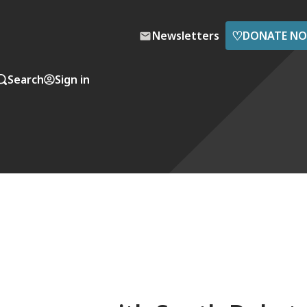
♡
Newsletters
DONATE N
Search
Sign in