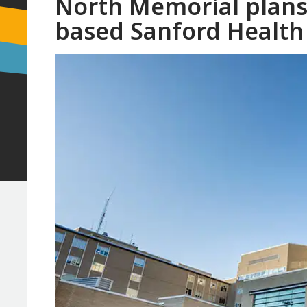
North Memorial plans
based Sanford Health