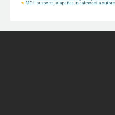
MDH suspects jalapeños in salmonella outbrea