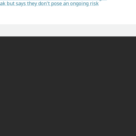
k but says they don't pose an ongoing risk