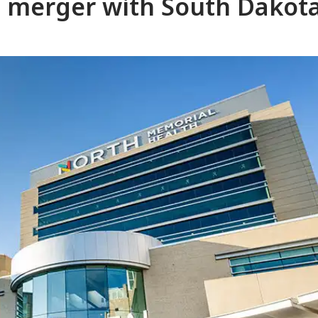
 merger with South Dakota