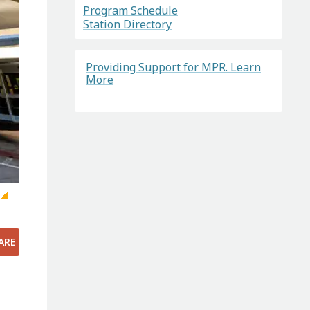
Program Schedule
Station Directory
Providing Support for MPR. Learn
More
ARE