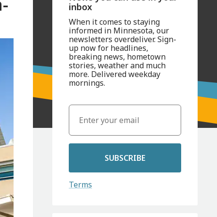
-
inbox
When it comes to staying
informed in Minnesota, our
newsletters overdeliver. Sign-
up now for headlines,
breaking news, hometown
stories, weather and much
more. Delivered weekday
mornings.
SUBSCRIBE
Terms