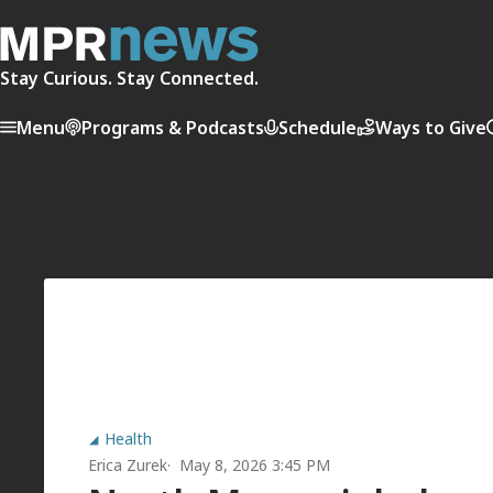
Stay Curious. Stay Connected.
Menu
Programs & Podcasts
Schedule
Ways to Give
Health
Erica Zurek
May 8, 2026 3:45 PM