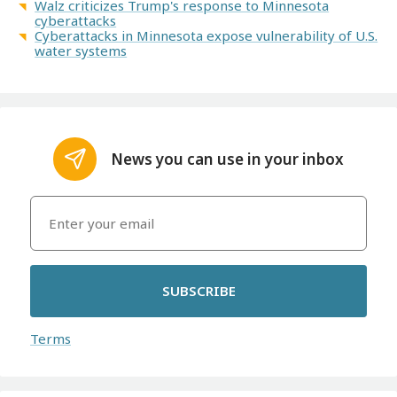
Walz criticizes Trump's response to Minnesota
cyberattacks
Cyberattacks in Minnesota expose vulnerability of U.S.
water systems
News you can use in your inbox
SUBSCRIBE
Terms