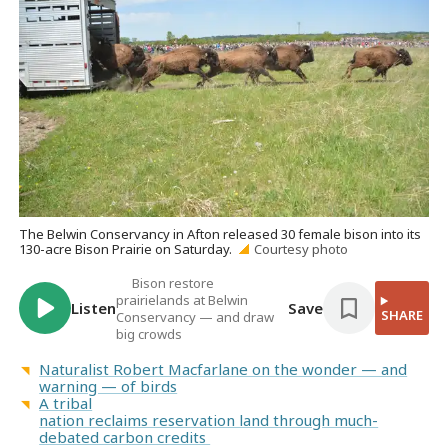
The Belwin Conservancy in Afton released 30 female bison into its
130-acre Bison Prairie on Saturday.
Courtesy photo
Bison restore
prairielands at Belwin
Listen
Save
SHARE
Conservancy — and draw
big crowds
Naturalist Robert Macfarlane on the wonder — and
warning — of birds
A tribal
nation reclaims reservation land through much-
debated carbon credits