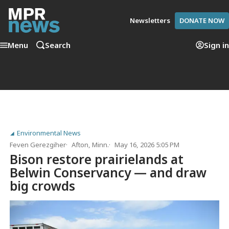
Newsletters
DONATE NOW
Menu
Search
Sign in
Environmental News
Feven Gerezgiher
Afton, Minn.
May 16, 2026 5:05 PM
Bison restore prairielands at
Belwin Conservancy — and draw
big crowds