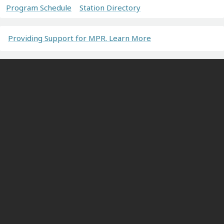
Program Schedule
Station Directory
Providing Support for MPR. Learn More