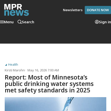
Newsletters
DONATE NOW
Menu
Search
Sign in
Health
Kirsti Marohn
May 16, 2026 7:00 AM
Report: Most of Minnesota’s
public drinking water systems
met safety standards in 2025