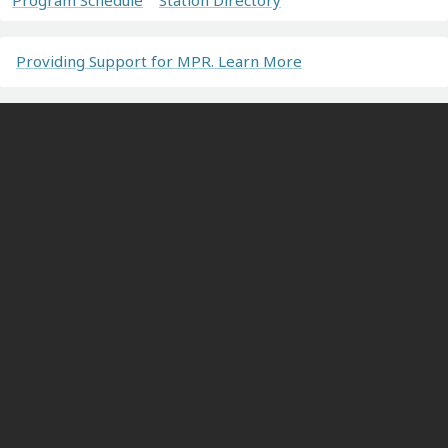
Providing Support for MPR. Learn More