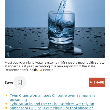
Most public drinking water systems in Minnesota met health safety
standards last year, according to a new report from the state
Department of Health.
Pexels
Save
SHARE
Twin Cities woman sues Chipotle over salmonella
poisoning
Cyberattacks and the critical services we rely on
Minnesota DHS rolls out eligibility tool ahead of