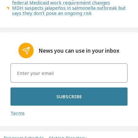
federal Medicaid work requirement changes
MDH suspects jalapeños in salmonella outbreak but
says they don't pose an ongoing risk
News you can use in your inbox
SUBSCRIBE
Terms
Program Schedule
Station Directory