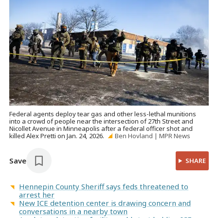
Federal agents deploy tear gas and other less-lethal munitions
into a crowd of people near the intersection of 27th Street and
Nicollet Avenue in Minneapolis after a federal officer shot and
killed Alex Pretti on Jan. 24, 2026.
Ben Hovland | MPR News
Save
SHARE
Hennepin County Sheriff says feds threatened to
arrest her
New ICE detention center is drawing concern and
conversations in a nearby town