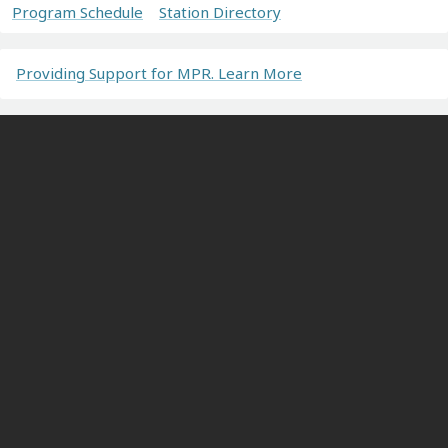
Program Schedule
Station Directory
Providing Support for MPR. Learn More