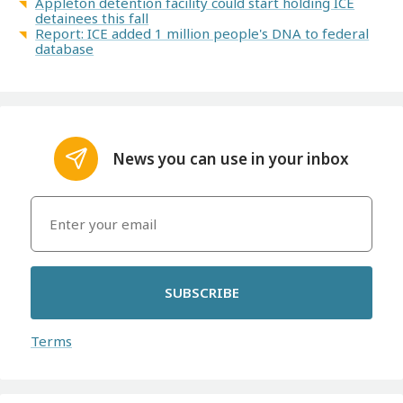
Appleton detention facility could start holding ICE
detainees this fall
Report: ICE added 1 million people's DNA to federal
database
News you can use in your inbox
SUBSCRIBE
Terms