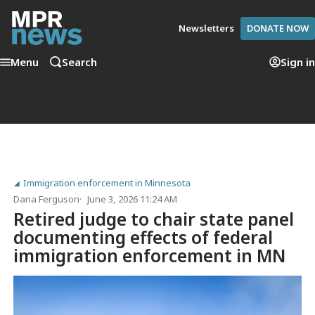
Newsletters
DONATE NOW
Menu
Search
Sign in
Immigration enforcement in Minnesota
Dana Ferguson
June 3, 2026 11:24 AM
Retired judge to chair state panel
documenting effects of federal
immigration enforcement in MN