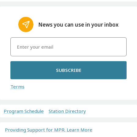
News you can use in your inbox
SUBSCRIBE
Terms
Program Schedule
Station Directory
Providing Support for MPR. Learn More