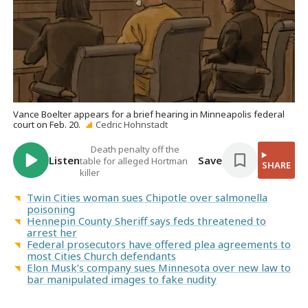
Vance Boelter appears for a brief hearing in Minneapolis federal
court on Feb. 20.
Cedric Hohnstadt
Death penalty off the
Listen
Save
table for alleged Hortman
SHARE
killer
Twin Cities woman sues Chipotle over salmonella
poisoning
Hennepin County Sheriff says feds threatened to
arrest her
Federal prosecutors have offered plea agreements to
most Cities Church defendants
Elon Musk’s company sues Minnesota over new law to
bar manipulated images to fake nudity