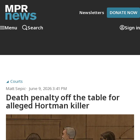
Newsletters
DONATE NOW
Menu
Search
Sign in
Courts
Matt Sepic
June 9, 2026 3:41 PM
Death penalty off the table for
alleged Hortman killer