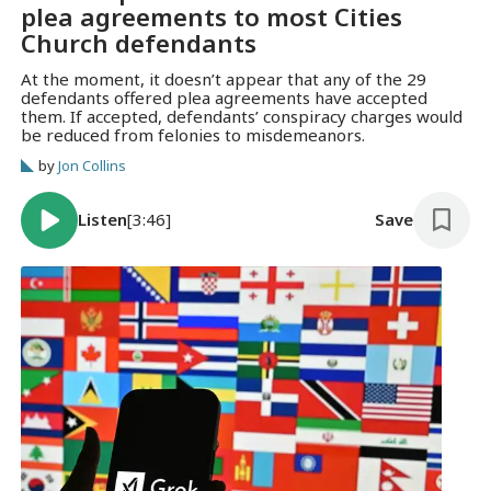
plea agreements to most Cities
Church defendants
At the moment, it doesn’t appear that any of the 29
defendants offered plea agreements have accepted
them. If accepted, defendants’ conspiracy charges would
be reduced from felonies to misdemeanors.
by
Jon Collins
Listen
[3:46]
Save