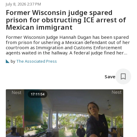
July 8, 2026 2:37 PM
Former Wisconsin judge spared
prison for obstructing ICE arrest of
Mexican immigrant
Former Wisconsin Judge Hannah Dugan has been spared
from prison for ushering a Mexican defendant out of her
courtroom as Immigration and Customs Enforcement
agents waited in the hallway. A federal judge fined her
$5,000 and cited her otherwise law-abiding life in issuing
by
The Associated Press
the sentence.
Save