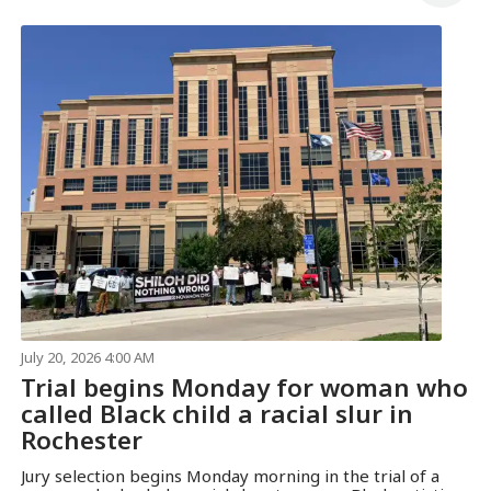
July 20, 2026 4:00 AM
Trial begins Monday for woman who
called Black child a racial slur in
Rochester
Jury selection begins Monday morning in the trial of a