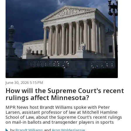
June 30, 2026 5:15 PM
How will the Supreme Court's recent
rulings affect Minnesota?
MPR News host Brandt Williams spoke with Peter
Larsen, assistant professor of law at Mitchell Hamline
School of Law, about the Supreme Court's recent rulings
on mail-in ballots and transgender players in sports
by
Brandt Williams
and
Aron Woldeslassie