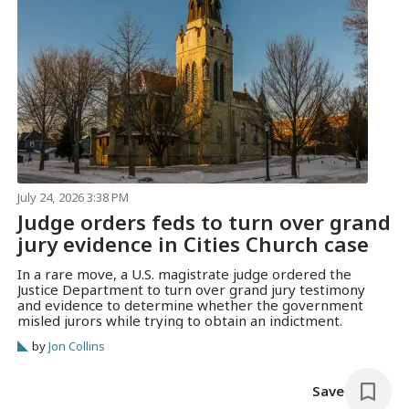
July 24, 2026 3:38 PM
Judge orders feds to turn over grand
jury evidence in Cities Church case
In a rare move, a U.S. magistrate judge ordered the
Justice Department to turn over grand jury testimony
and evidence to determine whether the government
misled jurors while trying to obtain an indictment.
by
Jon Collins
Save