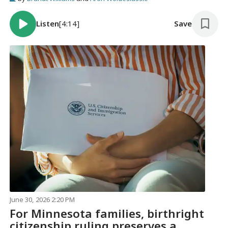
Listen
[4:14]
Save
June 30, 2026 2:20 PM
For Minnesota families, birthright
citizenship ruling preserves a