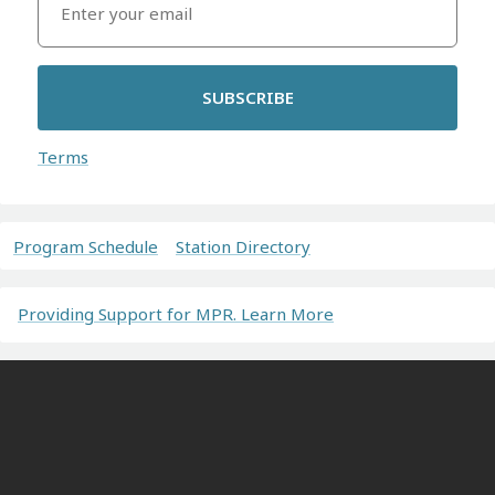
SUBSCRIBE
Terms
Program Schedule
Station Directory
Providing Support for MPR. Learn More