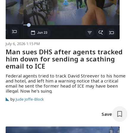
July 6, 2026 1:15 PM
Man sues DHS after agents tracked
him down for sending a scathing
email to ICE
Federal agents tried to track David Streever to his home
and hotel, and left him a warning notice that a critical
email he sent the former head of ICE may have been
illegal. Now he's suing.
by
Jude Joffe-Block
Save