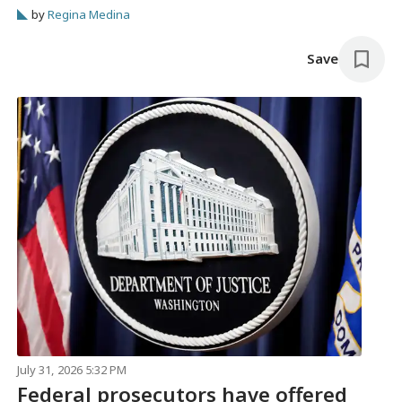
by
Regina Medina
Save
July 31, 2026 5:32 PM
Federal prosecutors have offered