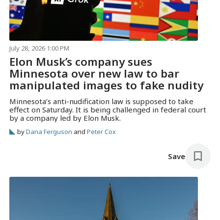
July 28, 2026 1:00 PM
Elon Musk’s company sues
Minnesota over new law to bar
manipulated images to fake nudity
Minnesota’s anti-nudification law is supposed to take
effect on Saturday. It is being challenged in federal court
by a company led by Elon Musk.
by
Dana Ferguson
and
Peter Cox
Save