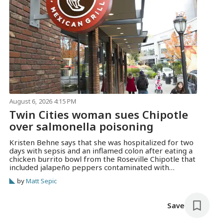
August 6, 2026 4:15 PM
Twin Cities woman sues Chipotle
over salmonella poisoning
Kristen Behne says that she was hospitalized for two
days with sepsis and an inflamed colon after eating a
chicken burrito bowl from the Roseville Chipotle that
included jalapeño peppers contaminated with
salmonella.
by
Matt Sepic
Save