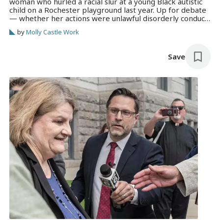
woman who hurled a racial slur at a young Black autistic
child on a Rochester playground last year. Up for debate
— whether her actions were unlawful disorderly conduct
or protected free speech.
by
Molly Castle Work
Save