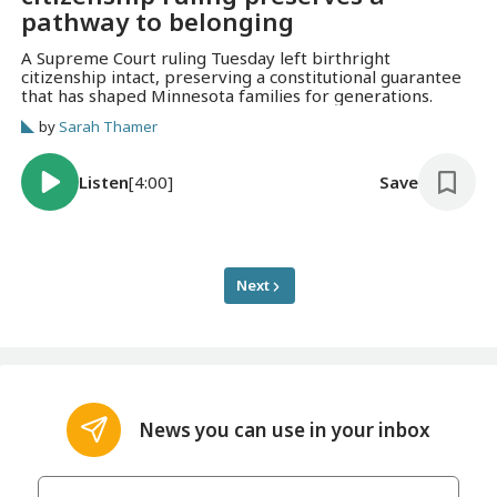
pathway to belonging
A Supreme Court ruling Tuesday left birthright
citizenship intact, preserving a constitutional guarantee
that has shaped Minnesota families for generations.
by
Sarah Thamer
Listen
[4:00]
Save
Next
News you can use in your inbox