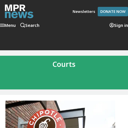
Newsletters
DONATE NOW
Menu
Search
Sign in
Courts