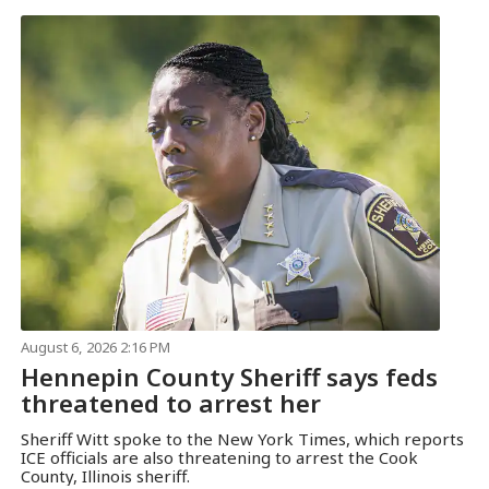
August 6, 2026 2:16 PM
Hennepin County Sheriff says feds
threatened to arrest her
Sheriff Witt spoke to the New York Times, which reports
ICE officials are also threatening to arrest the Cook
County, Illinois sheriff.