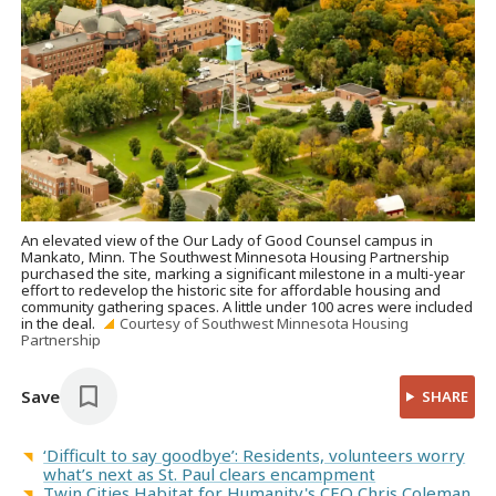
An elevated view of the Our Lady of Good Counsel campus in
Mankato, Minn. The Southwest Minnesota Housing Partnership
purchased the site, marking a significant milestone in a multi-year
effort to redevelop the historic site for affordable housing and
community gathering spaces. A little under 100 acres were included
in the deal.
Courtesy of Southwest Minnesota Housing
Partnership
Save
SHARE
‘Difficult to say goodbye’: Residents, volunteers worry
what’s next as St. Paul clears encampment
Twin Cities Habitat for Humanity's CEO Chris Coleman