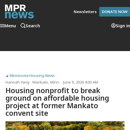
Newsletters
DONATE NOW
Menu
Search
Sign in
Minnesota Housing News
Hannah Yang
Mankato, Minn.
June 9, 2026 4:00 AM
Housing nonprofit to break
ground on affordable housing
project at former Mankato
convent site