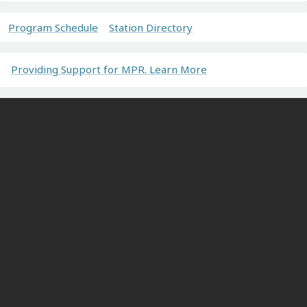
Program Schedule
Station Directory
Providing Support for MPR. Learn More