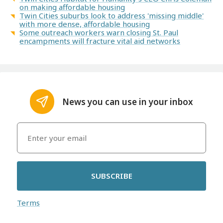
on making affordable housing
Twin Cities suburbs look to address 'missing middle'
with more dense, affordable housing
Some outreach workers warn closing St. Paul
encampments will fracture vital aid networks
News you can use in your inbox
SUBSCRIBE
Terms