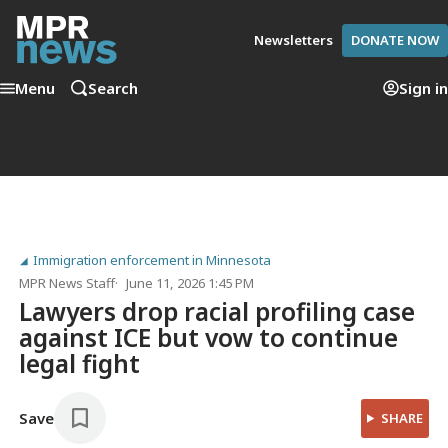
Newsletters
DONATE NOW
Menu
Search
Sign in
Immigration enforcement in Minnesota
MPR News Staff
June 11, 2026 1:45 PM
Lawyers drop racial profiling case
against ICE but vow to continue
legal fight
Save
SHARE