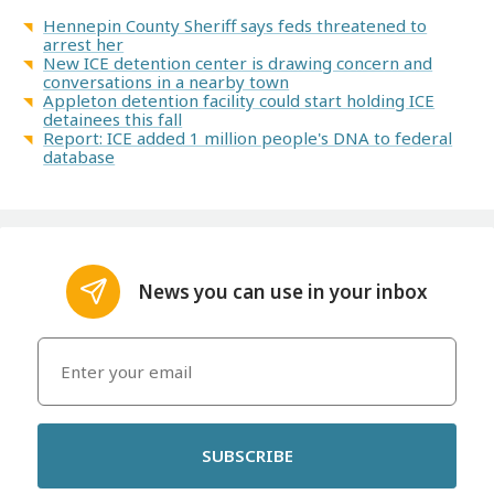
Hennepin County Sheriff says feds threatened to
arrest her
New ICE detention center is drawing concern and
conversations in a nearby town
Appleton detention facility could start holding ICE
detainees this fall
Report: ICE added 1 million people's DNA to federal
database
News you can use in your inbox
SUBSCRIBE