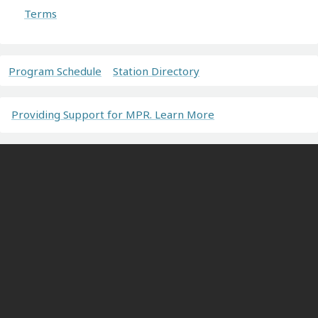
Terms
Program Schedule
Station Directory
Providing Support for MPR. Learn More