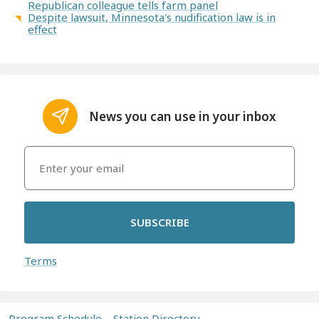
Republican colleague tells farm panel
Despite lawsuit, Minnesota's nudification law is in
effect
News you can use in your inbox
SUBSCRIBE
Terms
Program Schedule
Station Directory