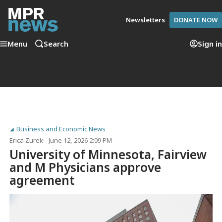
Newsletters
DONATE NOW
Menu
Search
Sign in
Business and Economic News
Erica Zurek
June 12, 2026 2:09 PM
University of Minnesota, Fairview
and M Physicians approve
agreement