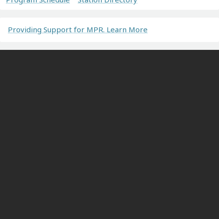
Providing Support for MPR. Learn More