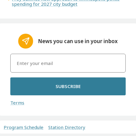
spending for 2027 city budget
News you can use in your inbox
SUBSCRIBE
Terms
Program Schedule
Station Directory