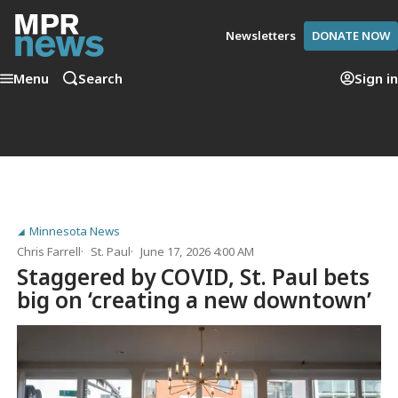
Newsletters
DONATE NOW
Menu
Search
Sign in
Minnesota News
Chris Farrell
St. Paul
June 17, 2026 4:00 AM
Staggered by COVID, St. Paul bets
big on ‘creating a new downtown’