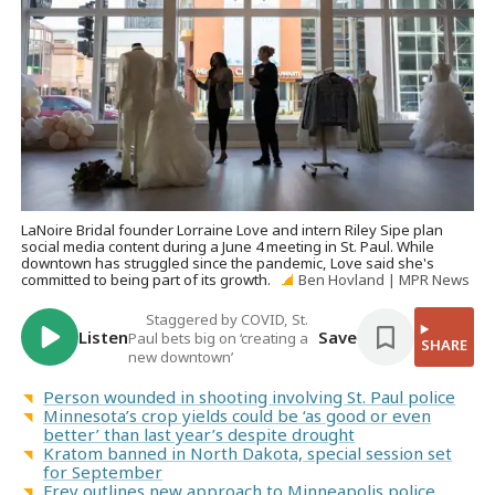
LaNoire Bridal founder Lorraine Love and intern Riley Sipe plan
social media content during a June 4 meeting in St. Paul. While
downtown has struggled since the pandemic, Love said she's
committed to being part of its growth.
Ben Hovland | MPR News
Staggered by COVID, St.
Listen
Save
Paul bets big on ‘creating a
SHARE
new downtown’
Person wounded in shooting involving St. Paul police
Minnesota’s crop yields could be ‘as good or even
better’ than last year’s despite drought
Kratom banned in North Dakota, special session set
for September
Frey outlines new approach to Minneapolis police