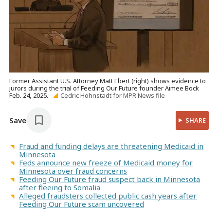
Former Assistant U.S. Attorney Matt Ebert (right) shows evidence to
jurors during the trial of Feeding Our Future founder Aimee Bock
Feb. 24, 2025.
Cedric Hohnstadt for MPR News file
Save
SHARE
Fraud and funding delays are threatening Medicaid in
Minnesota
Feds announce new freeze of Medicaid money for
Minnesota over fraud concerns
Feeding Our Future fraud suspect back in Minnesota
after fleeing to Somalia
Alleged fraudsters collected public cash years after
Feeding Our Future scam uncovered