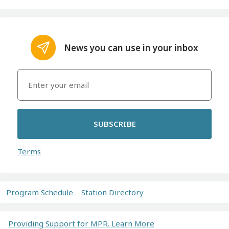
News you can use in your inbox
SUBSCRIBE
Terms
Program Schedule
Station Directory
Providing Support for MPR. Learn More