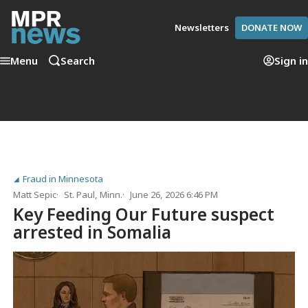
Newsletters
DONATE NOW
Menu
Search
Sign in
Fraud in Minnesota
Matt Sepic
St. Paul, Minn.
June 26, 2026 6:46 PM
Key Feeding Our Future suspect
arrested in Somalia