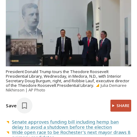
President Donald Trump tours the Theodore Roosevelt
Presidential Library, Wednesday, in Medora, N.D., with Interior
Secretary Doug Burgum, right, and Robbie Lauf, executive director
of the Theodore Roosevelt Presidential Library.
Julia Demaree
Nikhinson | AP Photo
Save
SHARE
Senate approves funding bill including hemp ban
delay to avoid a shutdown before the election
Wide open race to be Rochester’s next mayor draws 8