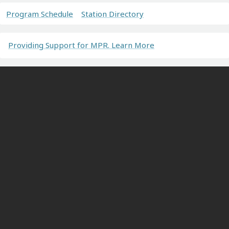
Program Schedule
Station Directory
Providing Support for MPR. Learn More