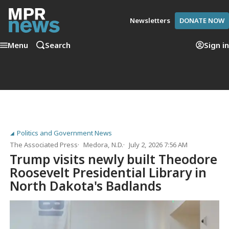
Newsletters
DONATE NOW
Menu
Search
Sign in
Politics and Government News
The Associated Press
Medora, N.D.
July 2, 2026 7:56 AM
Trump visits newly built Theodore
Roosevelt Presidential Library in
North Dakota's Badlands