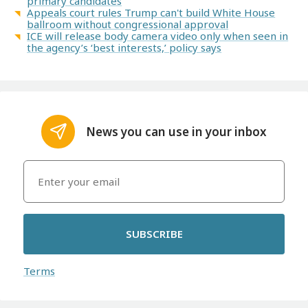
primary candidates
Appeals court rules Trump can't build White House
ballroom without congressional approval
ICE will release body camera video only when seen in
the agency’s ‘best interests,’ policy says
News you can use in your inbox
SUBSCRIBE
Terms