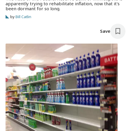
apparently trying to rehabilitate inflation, now that it's
been dormant for so long.
by
Bill Catlin
Save