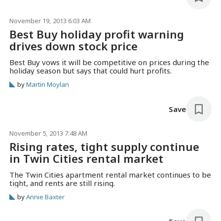
November 19, 2013 6:03 AM
Best Buy holiday profit warning
drives down stock price
Best Buy vows it will be competitive on prices during the
holiday season but says that could hurt profits.
by
Martin Moylan
Save
November 5, 2013 7:48 AM
Rising rates, tight supply continue
in Twin Cities rental market
The Twin Cities apartment rental market continues to be
tight, and rents are still rising.
by
Annie Baxter