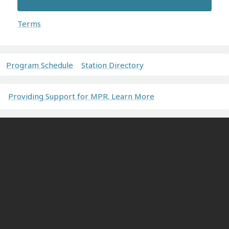
Terms
Program Schedule
Station Directory
Providing Support for MPR. Learn More