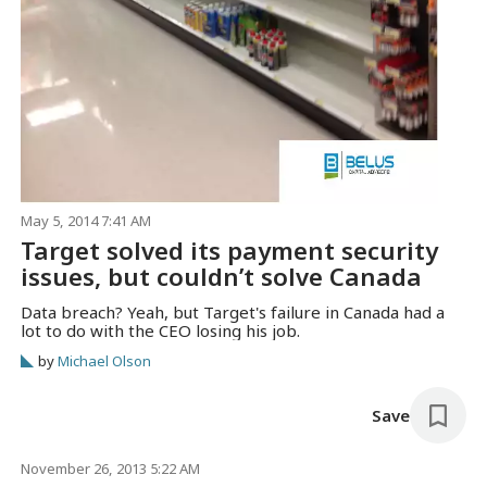
May 5, 2014 7:41 AM
Target solved its payment security
issues, but couldn’t solve Canada
Data breach? Yeah, but Target's failure in Canada had a
lot to do with the CEO losing his job.
by
Michael Olson
Save
November 26, 2013 5:22 AM