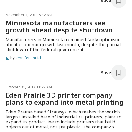
Save
November 1, 2013 5:32 AM
Minnesota manufacturers see
growth ahead despite shutdown
Manufacturers in Minnesota remained fairly optimistic
about economic growth last month, despite the partial
shutdown of the federal government.
by
Jennifer Ehrlich
Save
October 31, 2013 11:29 AM
Eden Prairie 3D printer company
plans to expand into metal printing
Eden Prairie-based Stratasys, which makes the world’s
largest installed base of industrial 3D printers, plans to
expand its product line to include printers that build
objects out of metal, not just plastic. The company’s
machines, used by GE, BMW and Medtronic, lay down