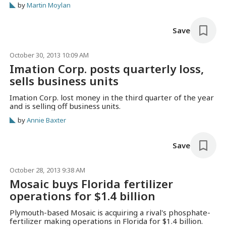
by
Martin Moylan
thin layers of molten plastic, to slowly build three-
dimensional objects. “We are…
Save
October 30, 2013 10:09 AM
Imation Corp. posts quarterly loss,
sells business units
Imation Corp. lost money in the third quarter of the year
and is selling off business units.
by
Annie Baxter
Save
October 28, 2013 9:38 AM
Mosaic buys Florida fertilizer
operations for $1.4 billion
Plymouth-based Mosaic is acquiring a rival's phosphate-
fertilizer making operations in Florida for $1.4 billion.