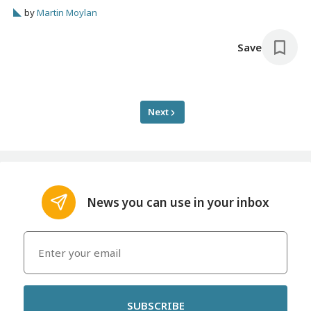
by
Martin Moylan
Save
Next
News you can use in your inbox
SUBSCRIBE