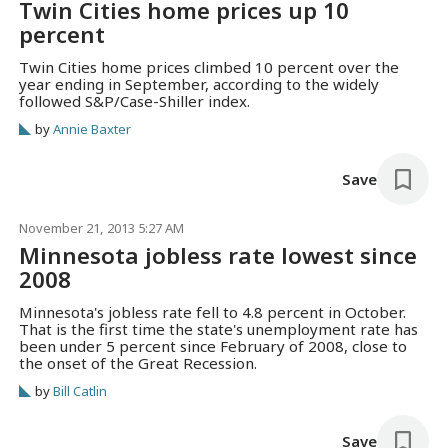
Twin Cities home prices up 10
percent
Twin Cities home prices climbed 10 percent over the
year ending in September, according to the widely
followed S&P/Case-Shiller index.
by
Annie Baxter
Save
November 21, 2013 5:27 AM
Minnesota jobless rate lowest since
2008
Minnesota's jobless rate fell to 4.8 percent in October.
That is the first time the state's unemployment rate has
been under 5 percent since February of 2008, close to
the onset of the Great Recession.
by
Bill Catlin
Save