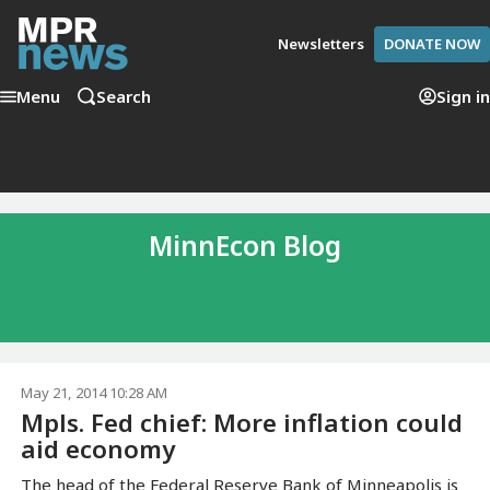
Newsletters
DONATE NOW
Menu
Search
Sign in
MinnEcon Blog
May 21, 2014 10:28 AM
Mpls. Fed chief: More inflation could
aid economy
The head of the Federal Reserve Bank of Minneapolis is