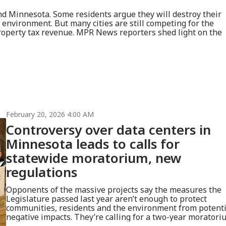
nd Minnesota. Some residents argue they will destroy their
e environment. But many cities are still competing for the
operty tax revenue. MPR News reporters shed light on the
February 20, 2026 4:00 AM
Controversy over data centers in
Minnesota leads to calls for
statewide moratorium, new
regulations
Opponents of the massive projects say the measures the
Legislature passed last year aren’t enough to protect
communities, residents and the environment from potenti
negative impacts. They’re calling for a two-year moratori