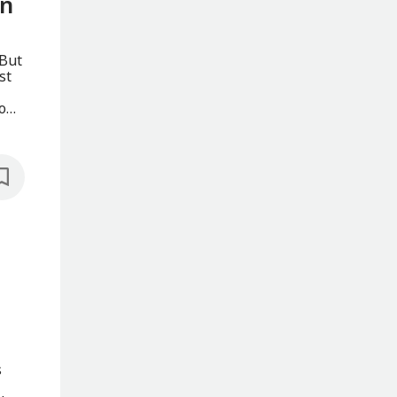
in
 But
st
o
s