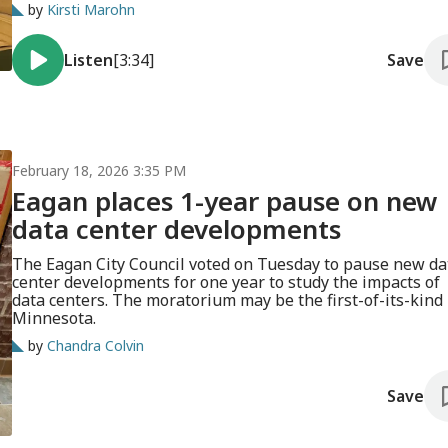
on new data centers and other restrictions.
by
Kirsti Marohn
Listen
[3:34]
Save
February 18, 2026 3:35 PM
Eagan places 1-year pause on new
data center developments
The Eagan City Council voted on Tuesday to pause new da
center developments for one year to study the impacts of
data centers. The moratorium may be the first-of-its-kind 
Minnesota.
by
Chandra Colvin
Save