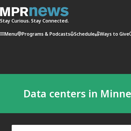
Stay Curious. Stay Connected.
Menu
Programs & Podcasts
Schedule
Ways to Give
Data centers in Minn