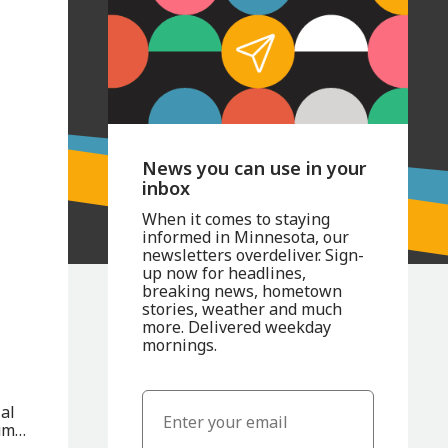
News you can use in your
inbox
When it comes to staying
informed in Minnesota, our
newsletters overdeliver. Sign-
up now for headlines,
breaking news, hometown
stories, weather and much
more. Delivered weekday
mornings.
al
um