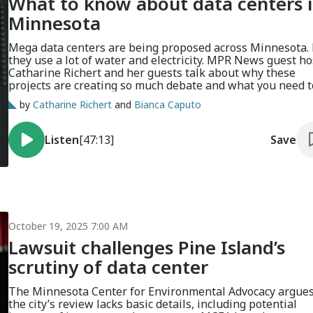
What to know about data centers 
Minnesota
Mega data centers are being proposed across Minnesota.
they use a lot of water and electricity. MPR News guest ho
Catharine Richert and her guests talk about why these
projects are creating so much debate and what you need t
know.
by
Catharine Richert
and
Bianca Caputo
Listen
[47:13]
Save
October 19, 2025 7:00 AM
Lawsuit challenges Pine Island’s
scrutiny of data center
The Minnesota Center for Environmental Advocacy argue
the city’s review lacks basic details, including potential