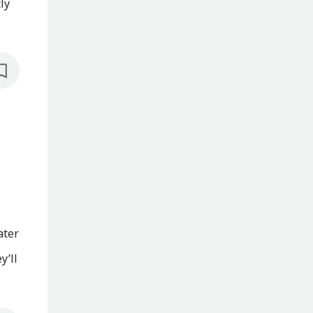
ly
ater
y’ll