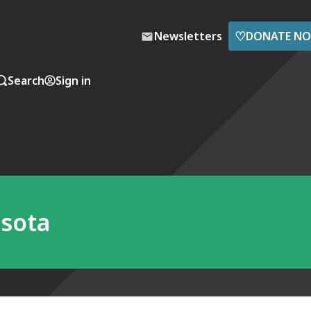
♡
Newsletters
DONATE N
Search
Sign in
esota