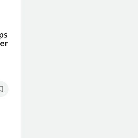
ps
ter