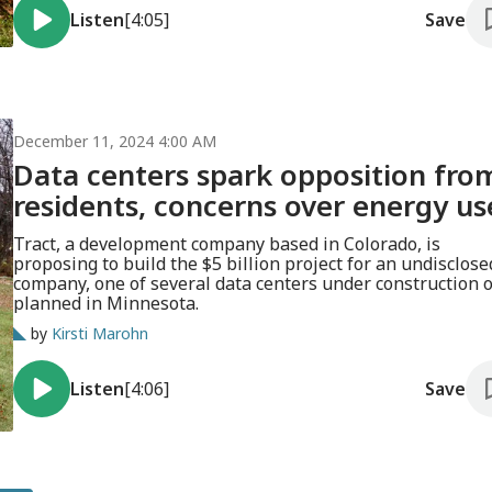
Listen
[4:05]
Save
December 11, 2024 4:00 AM
Data centers spark opposition fro
residents, concerns over energy us
Tract, a development company based in Colorado, is
proposing to build the $5 billion project for an undisclose
company, one of several data centers under construction 
planned in Minnesota.
by
Kirsti Marohn
Listen
[4:06]
Save