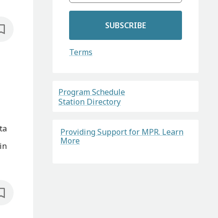
SUBSCRIBE
Terms
Program Schedule
Station Directory
ta
Providing Support for MPR. Learn
More
in