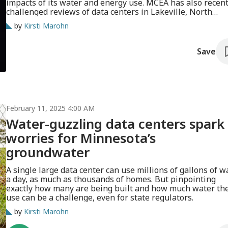
impacts of its water and energy use. MCEA has also recent
challenged reviews of data centers in Lakeville, North
Mankato and Faribault.
by
Kirsti Marohn
Save
February 11, 2025 4:00 AM
Water-guzzling data centers spark
worries for Minnesota’s
groundwater
A single large data center can use millions of gallons of w
a day, as much as thousands of homes. But pinpointing
exactly how many are being built and how much water the
use can be a challenge, even for state regulators.
by
Kirsti Marohn