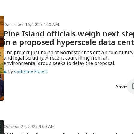
December 16, 2025 4:00 AM
Pine Island officials weigh next ste
in a proposed hyperscale data cen
The project just north of Rochester has drawn community
and legal scrutiny. A recent court filing from an
environmental group seeks to delay the proposal.
by
Catharine Richert
Save
October 20, 2025 9:00 AM