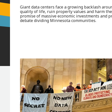
Giant data centers face a growing backlash arou
quality of life, ruin property values and harm th
promise of massive economic investments and pr
debate dividing Minnesota communities.